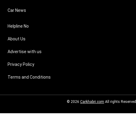
Car News
Helpline No
About Us
Advertise with us
Privacy Policy
Terms and Conditions
© 2026
Carkhabri.com
All rights Reserved