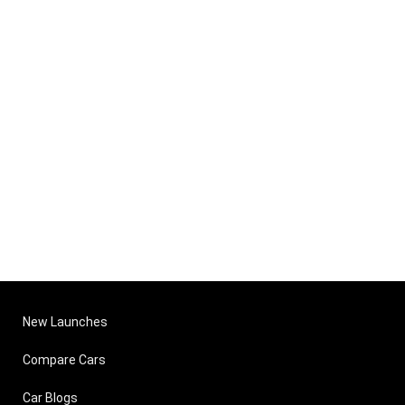
New Launches
Compare Cars
Car Blogs