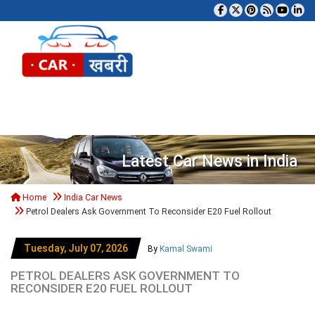
Tog
Latest Car News in India
Home
India Car News
Petrol Dealers Ask Government To Reconsider E20 Fuel Rollout
Tuesday, July 07, 2026
By
Kamal Swami
PETROL DEALERS ASK GOVERNMENT TO
RECONSIDER E20 FUEL ROLLOUT