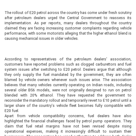
The rollout of E20 petrol across the country has come under fresh scrutiny
after petroleum dealers urged the Central Government to reassess its
implementation. As per reports, many dealers throughout the country
claimed they are facing increasing customer complaints regarding vehicle
performance, with some motorists alleging that the higher ethanol blend is
causing mechanical issues in older vehicles.
According to representatives of the petroleum dealers' association,
customers have reported problems such as clogged carburettors and fuel
system issues after switching to E20 petrol. Dealers argue that although
they only supply the fuel mandated by the government, they are often
blamed by vehicle owners whenever such issues arise. The association
believes that many vehicles currently operating on Indian roads, including
several older BS6 models, were not originally designed to run on petrol
blended with 20% ethanol. They have requested the government to
reconsider the mandatory rollout and temporarily revert to E10 petrol until a
larger share of the country's vehicle fleet becomes fully compatible with
E20 fuel.
Apart from vehicle compatibility concerns, fuel dealers have also
highlighted the financial challenges faced by petrol pump operators. They
claim that fuel retail margins have not been revised despite rising
operational expenses, making it increasingly difficult to sustain their