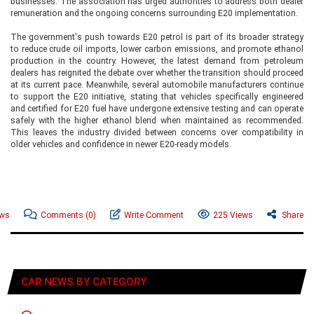
businesses. The association has urged authorities to address both dealer
remuneration and the ongoing concerns surrounding E20 implementation.
The government's push towards E20 petrol is part of its broader strategy
to reduce crude oil imports, lower carbon emissions, and promote ethanol
production in the country. However, the latest demand from petroleum
dealers has reignited the debate over whether the transition should proceed
at its current pace. Meanwhile, several automobile manufacturers continue
to support the E20 initiative, stating that vehicles specifically engineered
and certified for E20 fuel have undergone extensive testing and can operate
safely with the higher ethanol blend when maintained as recommended.
This leaves the industry divided between concerns over compatibility in
older vehicles and confidence in newer E20-ready models.
ews
Comments
(0)
Write Comment
225 Views
Share
CAR NEWS BY CATEGORY