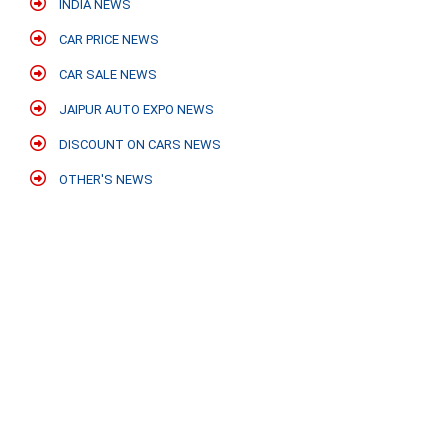
INDIA NEWS
CAR PRICE NEWS
CAR SALE NEWS
JAIPUR AUTO EXPO NEWS
DISCOUNT ON CARS NEWS
OTHER'S NEWS