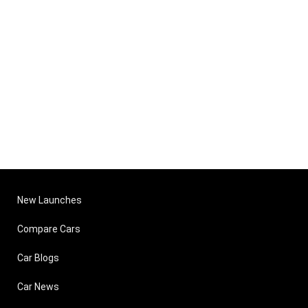
New Launches
Compare Cars
Car Blogs
Car News