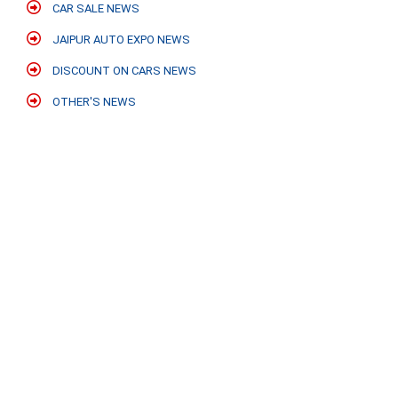
CAR SALE NEWS
JAIPUR AUTO EXPO NEWS
DISCOUNT ON CARS NEWS
OTHER'S NEWS