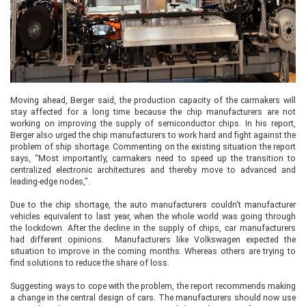
Moving ahead, Berger said, the production capacity of the carmakers will
stay affected for a long time because the chip manufacturers are not
working on improving the supply of semiconductor chips. In his report,
Berger also urged the chip manufacturers to work hard and fight against the
problem of ship shortage. Commenting on the existing situation the report
says, “Most importantly, carmakers need to speed up the transition to
centralized electronic architectures and thereby move to advanced and
leading-edge nodes,”.
Due to the chip shortage, the auto manufacturers couldn't manufacturer
vehicles equivalent to last year, when the whole world was going through
the lockdown. After the decline in the supply of chips, car manufacturers
had different opinions. Manufacturers like Volkswagen expected the
situation to improve in the coming months. Whereas others are trying to
find solutions to reduce the share of loss.
Suggesting ways to cope with the problem, the report recommends making
a change in the central design of cars. The manufacturers should now use