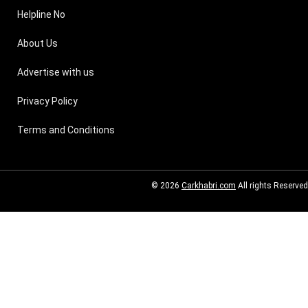
Helpline No
About Us
Advertise with us
Privacy Policy
Terms and Conditions
© 2026
Carkhabri.com
All rights Reserved