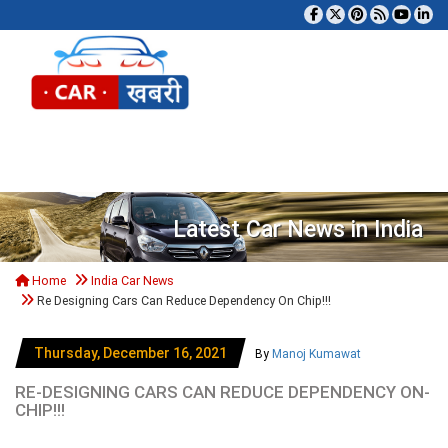
Tog
Latest Car News in India
Home
India Car News
Re Designing Cars Can Reduce Dependency On Chip!!!
Thursday, December 16, 2021
By
Manoj Kumawat
RE-DESIGNING CARS CAN REDUCE DEPENDENCY ON-
CHIP!!!