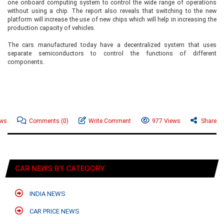
one onboard computing system to control the wide range of operations
without using a chip. The report also reveals that switching to the new
platform will increase the use of new chips which will help in increasing the
production capacity of vehicles.
The cars manufactured today have a decentralized system that uses
separate semiconductors to control the functions of different
components.
ews
Comments
(0)
Write Comment
977 Views
Share
CAR NEWS BY CATEGORY
INDIA NEWS
CAR PRICE NEWS