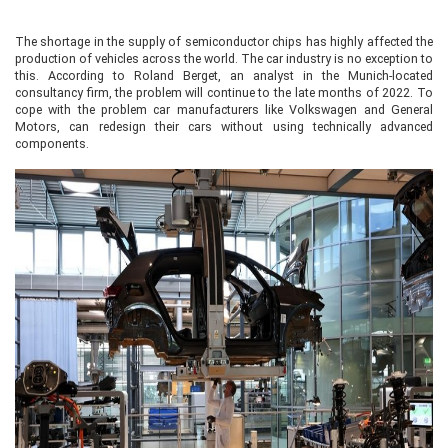
The shortage in the supply of semiconductor chips has highly affected the
production of vehicles across the world. The car industry is no exception to
this. According to Roland Berget, an analyst in the Munich-located
consultancy firm, the problem will continue to the late months of 2022. To
cope with the problem car manufacturers like Volkswagen and General
Motors, can redesign their cars without using technically advanced
components.