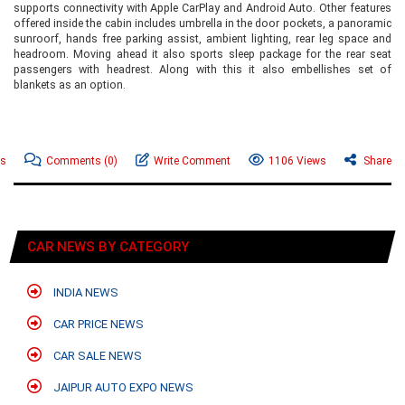
supports connectivity with Apple CarPlay and Android Auto. Other features
offered inside the cabin includes umbrella in the door pockets, a panoramic
sunroorf, hands free parking assist, ambient lighting, rear leg space and
headroom. Moving ahead it also sports sleep package for the rear seat
passengers with headrest. Along with this it also embellishes set of
blankets as an option.
ws
Comments
(0)
Write Comment
1106 Views
Share
CAR NEWS BY CATEGORY
INDIA NEWS
CAR PRICE NEWS
CAR SALE NEWS
JAIPUR AUTO EXPO NEWS