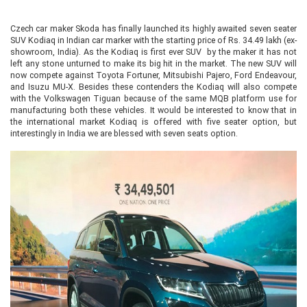
Czech car maker Skoda has finally launched its highly awaited seven seater
SUV Kodiaq in Indian car marker with the starting price of Rs. 34.49 lakh (ex-
showroom, India). As the Kodiaq is first ever SUV by the maker it has not
left any stone unturned to make its big hit in the market. The new SUV will
now compete against Toyota Fortuner, Mitsubishi Pajero, Ford Endeavour,
and Isuzu MU-X. Besides these contenders the Kodiaq will also compete
with the Volkswagen Tiguan because of the same MQB platform use for
manufacturing both these vehicles. It would be interested to know that in
the international market Kodiaq is offered with five seater option, but
interestingly in India we are blessed with seven seats option.