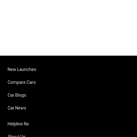
New Launches
Compare Cars
Car Blogs
Car News
Helpline No
About Us