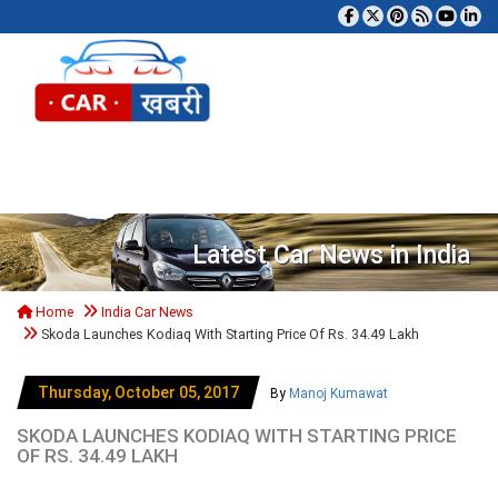
Tog
Latest Car News in India
Home
India Car News
Skoda Launches Kodiaq With Starting Price Of Rs. 34.49 Lakh
Thursday, October 05, 2017
By
Manoj Kumawat
SKODA LAUNCHES KODIAQ WITH STARTING PRICE
OF RS. 34.49 LAKH