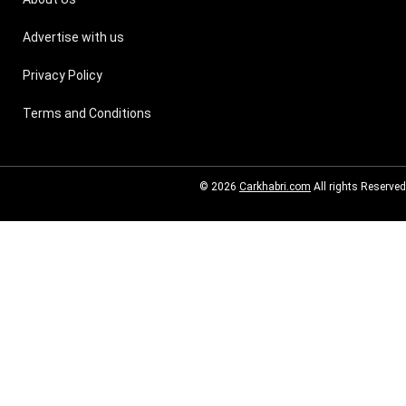
Advertise with us
Privacy Policy
Terms and Conditions
© 2026
Carkhabri.com
All rights Reserved