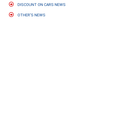
DISCOUNT ON CARS NEWS
OTHER'S NEWS