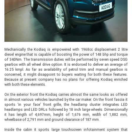
Mechanically the Kodiaq is empowered with 1968cc displacement 2 litre
diesel engine that is capable of boosting the power of 148 bhp and torque
of 340Nm. The transmission duties will be performed by seven speed DSG
gearbox with all wheel drive option. It is endorsed to deliver an average of
16.25 kmpl. As far as availability of petrol trim and manual gearbox is
concerned, it might disappoint to buyers waiting for both these features.
Because at present company has no plans for offering Kodiaq enriched
with both these elements.
On the exterior front the Kodiaq carries almost the same looks as offered
in almost various vehicles launched by the car maker. On the front fascia it
sports ‘in your face’ front grille, the headlamp cluster integrates LED
headlamps and LED DRLs followed by 18 inch large wheels. Dimensionally
it has length of 4,697mm, height of 1,676 mm, width of 1,882 mm,
wheelbase of 2,791 mm and ground clearance of 187 mm.
Inside the cabin it sports large touchscreen infotainment system that