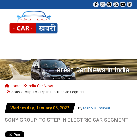
Tog
Latest Car News in India
Home
India Car News
Sony Group To Step In Electric Car Segment
Wednesday, January 05, 2022
By
Manoj Kumawat
SONY GROUP TO STEP IN ELECTRIC CAR SEGMENT