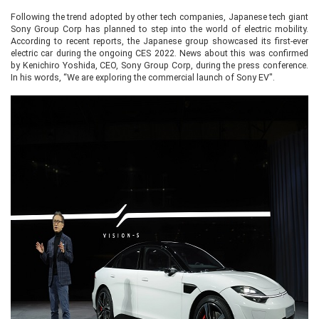
Following the trend adopted by other tech companies, Japanese tech giant
Sony Group Corp has planned to step into the world of electric mobility.
According to recent reports, the Japanese group showcased its first-ever
electric car during the ongoing CES 2022. News about this was confirmed
by Kenichiro Yoshida, CEO, Sony Group Corp, during the press conference.
In his words, “We are exploring the commercial launch of Sony EV".