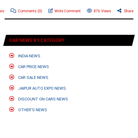
ews
Comments
(0)
Write Comment
876 Views
Share
CAR NEWS BY CATEGORY
INDIA NEWS
CAR PRICE NEWS
CAR SALE NEWS
JAIPUR AUTO EXPO NEWS
DISCOUNT ON CARS NEWS
OTHER'S NEWS