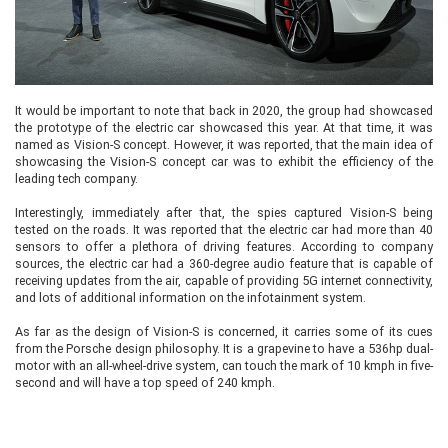
It would be important to note that back in 2020, the group had showcased
the prototype of the electric car showcased this year. At that time, it was
named as Vision-S concept. However, it was reported, that the main idea of
showcasing the Vision-S concept car was to exhibit the efficiency of the
leading tech company.
Interestingly, immediately after that, the spies captured Vision-S being
tested on the roads. It was reported that the electric car had more than 40
sensors to offer a plethora of driving features. According to company
sources, the electric car had a 360-degree audio feature that is capable of
receiving updates from the air, capable of providing 5G internet connectivity,
and lots of additional information on the infotainment system.
As far as the design of Vision-S is concerned, it carries some of its cues
from the Porsche design philosophy. It is a grapevine to have a 536hp dual-
motor with an all-wheel-drive system, can touch the mark of 10 kmph in five-
second and will have a top speed of 240 kmph.