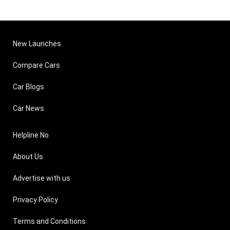
New Launches
Compare Cars
Car Blogs
Car News
Helpline No
About Us
Advertise with us
Privacy Policy
Terms and Conditions