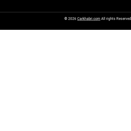
© 2026
Carkhabri.com
All rights Reserved