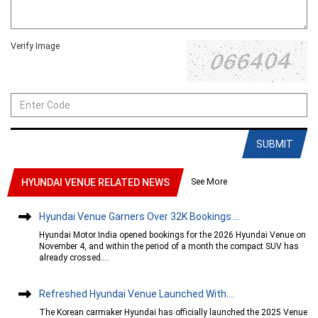
Verify Image
SUBMIT
See More
HYUNDAI VENUE RELATED NEWS
Hyundai Venue Garners Over 32K Bookings....
Hyundai Motor India opened bookings for the 2026 Hyundai Venue on
November 4, and within the period of a month the compact SUV has
already crossed....
Refreshed Hyundai Venue Launched With....
The Korean carmaker Hyundai has officially launched the 2025 Venue