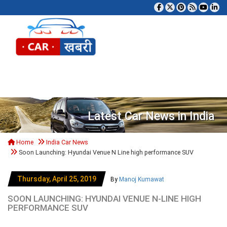
Tog
Latest Car News in India
Home
India Car News
Soon Launching: Hyundai Venue N Line high performance SUV
Thursday, April 25, 2019
By
Manoj Kumawat
SOON LAUNCHING: HYUNDAI VENUE N-LINE HIGH
PERFORMANCE SUV