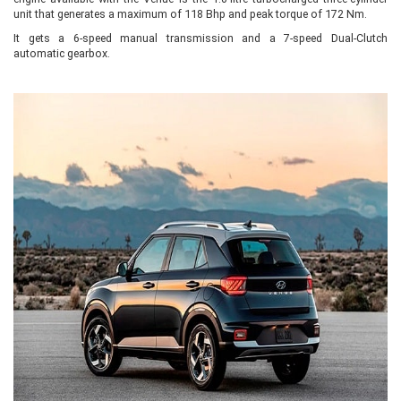
unit that generates a maximum of 118 Bhp and peak torque of 172 Nm.
It gets a 6-speed manual transmission and a 7-speed Dual-Clutch
automatic gearbox.