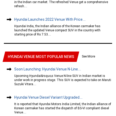
in the Indian car market. The refreshed Venue get a comprehensive
refresh....
Hyundai Launches 2022 Venue With Price....
Hyundai India, the Indian alliance of the Korean carmaker has
launched the updated Venue compact SUV in the country with
starting price of Rs 7.53....
See More
HYUNDAI VENUE MOST POPULAR NEWS
Soon Launching: Hyundai Venue N-Line....
Upcoming Hyundai&rsquo;s Venue N-line SUV in Indian market is
under work in progress stage. This SUV is expected to take on Maruti
Suzuki Vitara....
Hyundai Venue Diesel Variant Upgraded....
It is reported that Hyundai Motors India Limited, the Indian alliance of
Korean carmaker has started the dispatch of BS-VI compliant diesel
Venue....