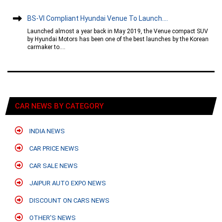
BS-VI Compliant Hyundai Venue To Launch....
Launched almost a year back in May 2019, the Venue compact SUV
by Hyundai Motors has been one of the best launches by the Korean
carmaker to....
CAR NEWS BY CATEGORY
INDIA NEWS
CAR PRICE NEWS
CAR SALE NEWS
JAIPUR AUTO EXPO NEWS
DISCOUNT ON CARS NEWS
OTHER'S NEWS