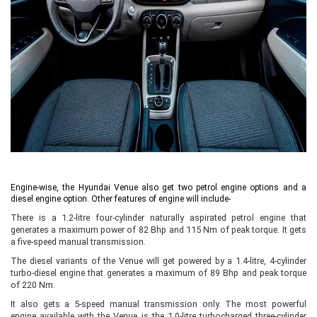
Engine-wise, the Hyundai Venue also get two petrol engine options and a
diesel engine option. Other features of engine will include-
There is a 1.2-litre four-cylinder naturally aspirated petrol engine that
generates a maximum power of 82 Bhp and 115 Nm of peak torque. It gets
a five-speed manual transmission.
The diesel variants of the Venue will get powered by a 1.4-litre, 4-cylinder
turbo-diesel engine that generates a maximum of 89 Bhp and peak torque
of 220 Nm.
It also gets a 5-speed manual transmission only. The most powerful
engine available with the Venue is the 1.0-litre turbocharged three-cylinder