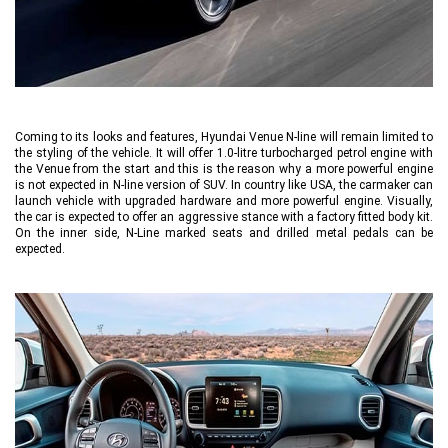
Coming to its looks and features, Hyundai Venue N-line will remain limited to
the styling of the vehicle. It will offer 1.0-litre turbocharged petrol engine with
the Venue from the start and this is the reason why a more powerful engine
is not expected in N-line version of SUV. In country like USA, the carmaker can
launch vehicle with upgraded hardware and more powerful engine. Visually,
the car is expected to offer an aggressive stance with a factory fitted body kit.
On the inner side, N-Line marked seats and drilled metal pedals can be
expected.