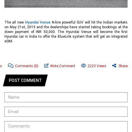
The all new
Hyundai Venue
N-line powerful SUV will hit the Indian markets
on May 21st, 2019 and the dealerships have started taking bookings at the
down payment of INR 50,000. The Hyundai Venue will become the first
Hyundai car in India to offer the BlueLink system that will get an integrated
eSIM.
ws
Comments
(0)
Write Comment
2223 Views
Share
POST COMMENT