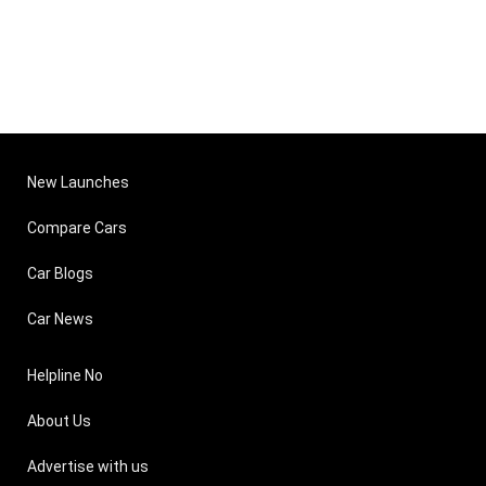
New Launches
Compare Cars
Car Blogs
Car News
Helpline No
About Us
Advertise with us