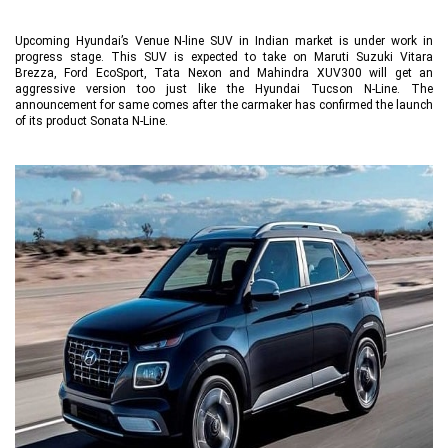
Upcoming Hyundai’s Venue N-line SUV in Indian market is under work in
progress stage. This SUV is expected to take on Maruti Suzuki Vitara
Brezza, Ford EcoSport, Tata Nexon and Mahindra XUV300 will get an
aggressive version too just like the Hyundai Tucson N-Line. The
announcement for same comes after the carmaker has confirmed the launch
of its product Sonata N-Line.