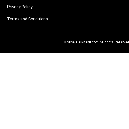
Privacy Policy
Terms and Conditions
© 2026
Carkhabri.com
All rights Reserved