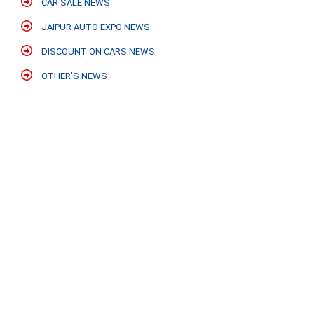
CAR SALE NEWS
JAIPUR AUTO EXPO NEWS
DISCOUNT ON CARS NEWS
OTHER'S NEWS