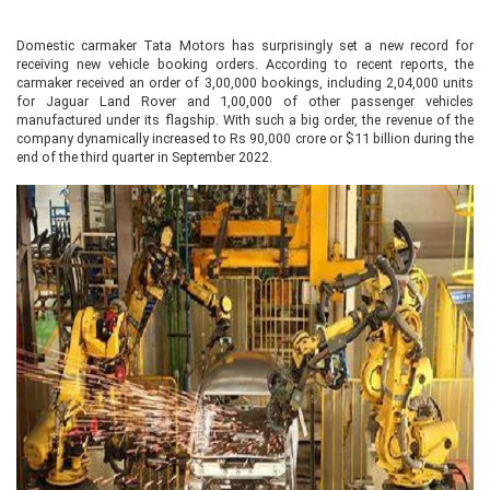
Domestic carmaker Tata Motors has surprisingly set a new record for
receiving new vehicle booking orders. According to recent reports, the
carmaker received an order of 3,00,000 bookings, including 2,04,000 units
for Jaguar Land Rover and 1,00,000 of other passenger vehicles
manufactured under its flagship. With such a big order, the revenue of the
company dynamically increased to Rs 90,000 crore or $11 billion during the
end of the third quarter in September 2022.