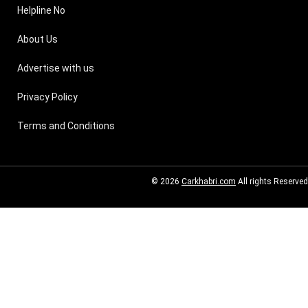
Helpline No
About Us
Advertise with us
Privacy Policy
Terms and Conditions
© 2026
Carkhabri.com
All rights Reserved