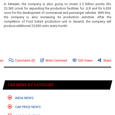
In between, the company is also going to invest 2.5 billion points (Rs
23,500 crore) for expanding the production facilities for JLR and Rs 6,000
crore for the development of commercial and passenger vehicles. With this,
the company is also increasing its production activities. After the
completion of Ford India’s production unit in Sanand, the company will
produce additional 25,000 units every month.
ews
Comments
(0)
Write Comment
530 Views
Share
CAR NEWS BY CATEGORY
INDIA NEWS
CAR PRICE NEWS