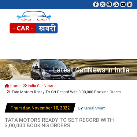
Tog
Latest Car News in India
Home
India Car News
Tata Motors Ready To Set Record With 3,00,000 Booking Orders
Thursday, November 10, 2022
By
Kamal Swami
TATA MOTORS READY TO SET RECORD WITH
3,00,000 BOOKING ORDERS