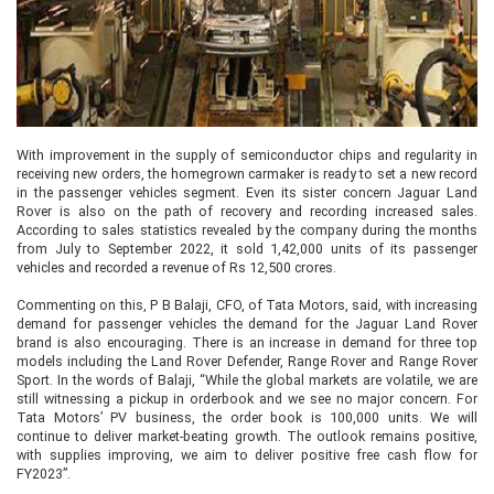
With improvement in the supply of semiconductor chips and regularity in
receiving new orders, the homegrown carmaker is ready to set a new record
in the passenger vehicles segment. Even its sister concern Jaguar Land
Rover is also on the path of recovery and recording increased sales.
According to sales statistics revealed by the company during the months
from July to September 2022, it sold 1,42,000 units of its passenger
vehicles and recorded a revenue of Rs 12,500 crores.
Commenting on this, P B Balaji, CFO, of Tata Motors, said, with increasing
demand for passenger vehicles the demand for the Jaguar Land Rover
brand is also encouraging. There is an increase in demand for three top
models including the Land Rover Defender, Range Rover and Range Rover
Sport. In the words of Balaji, “While the global markets are volatile, we are
still witnessing a pickup in orderbook and we see no major concern. For
Tata Motors’ PV business, the order book is 100,000 units. We will
continue to deliver market-beating growth. The outlook remains positive,
with supplies improving, we aim to deliver positive free cash flow for
FY2023”.