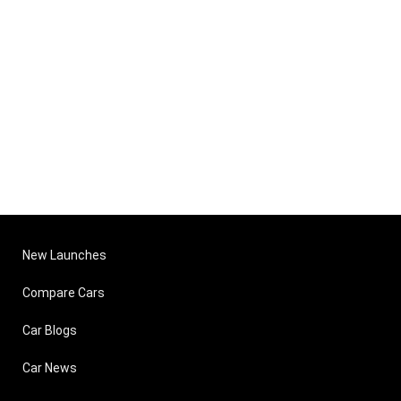
New Launches
Compare Cars
Car Blogs
Car News