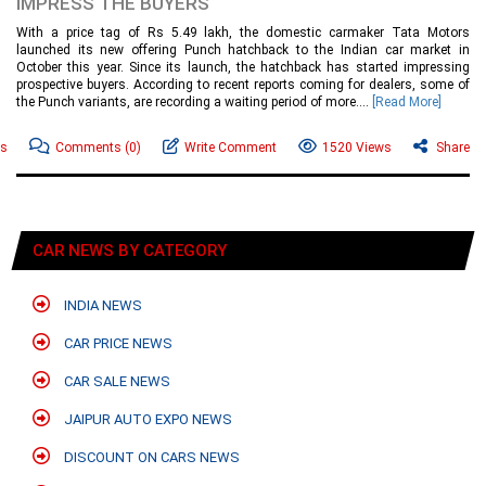
IMPRESS THE BUYERS
With a price tag of Rs 5.49 lakh, the domestic carmaker Tata Motors
launched its new offering Punch hatchback to the Indian car market in
October this year. Since its launch, the hatchback has started impressing
prospective buyers. According to recent reports coming for dealers, some of
the Punch variants, are recording a waiting period of more....
[Read More]
ws
Comments
(0)
Write Comment
1520 Views
Share
CAR NEWS BY CATEGORY
INDIA NEWS
CAR PRICE NEWS
CAR SALE NEWS
JAIPUR AUTO EXPO NEWS
DISCOUNT ON CARS NEWS