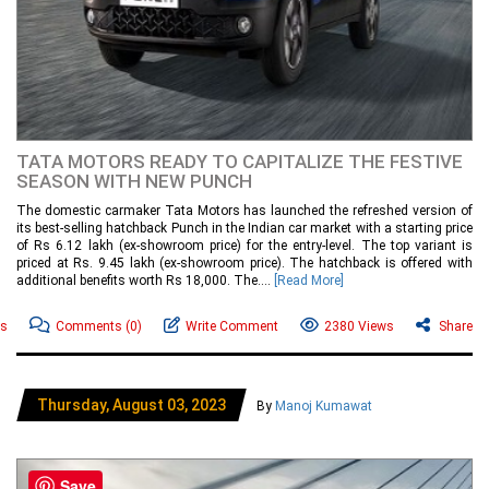
TATA MOTORS READY TO CAPITALIZE THE FESTIVE
SEASON WITH NEW PUNCH
The domestic carmaker Tata Motors has launched the refreshed version of
its best-selling hatchback Punch in the Indian car market with a starting price
of Rs 6.12 lakh (ex-showroom price) for the entry-level. The top variant is
priced at Rs. 9.45 lakh (ex-showroom price). The hatchback is offered with
additional benefits worth Rs 18,000. The....
[Read More]
ws
Comments
(0)
Write Comment
2380 Views
Share
Thursday, August 03, 2023
By
Manoj Kumawat
Save