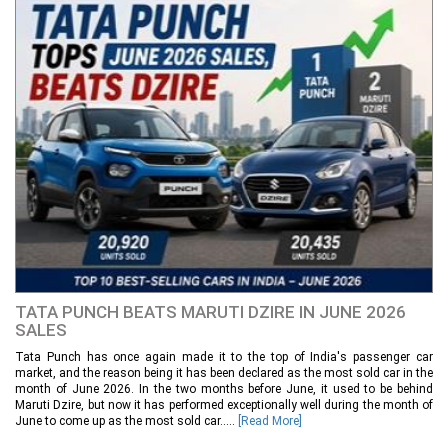
TATA PUNCH BEATS MARUTI DZIRE IN JUNE 2026
SALES
Tata Punch has once again made it to the top of India's passenger car
market, and the reason being it has been declared as the most sold car in the
month of June 2026. In the two months before June, it used to be behind
Maruti Dzire, but now it has performed exceptionally well during the month of
June to come up as the most sold car.....
[Read More]