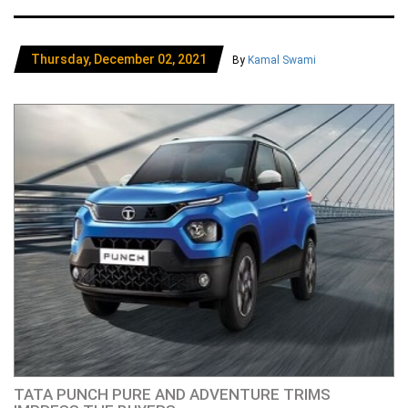
Thursday, December 02, 2021
By
Kamal Swami
TATA PUNCH PURE AND ADVENTURE TRIMS