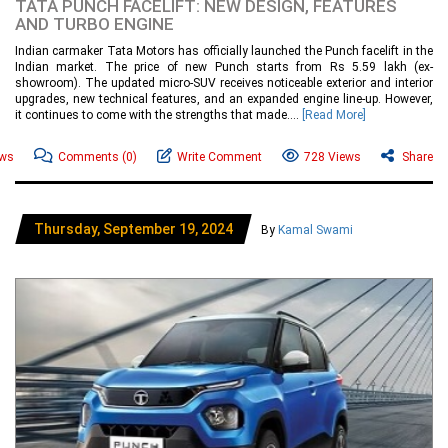
TATA PUNCH FACELIFT: NEW DESIGN, FEATURES
AND TURBO ENGINE
Indian carmaker Tata Motors has officially launched the Punch facelift in the
Indian market. The price of new Punch starts from Rs 5.59 lakh (ex-
showroom). The updated micro-SUV receives noticeable exterior and interior
upgrades, new technical features, and an expanded engine line-up. However,
it continues to come with the strengths that made....
[Read More]
ews
Comments
(0)
Write Comment
728 Views
Share
Thursday, September 19, 2024
By
Kamal Swami