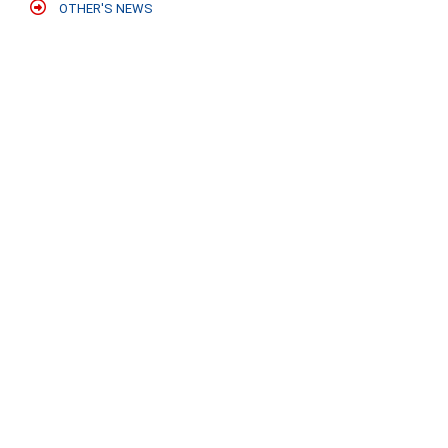
OTHER'S NEWS