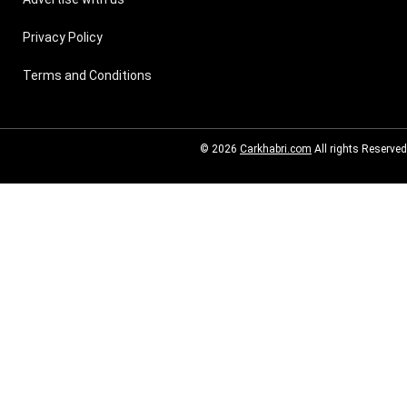
Privacy Policy
Terms and Conditions
© 2026
Carkhabri.com
All rights Reserved