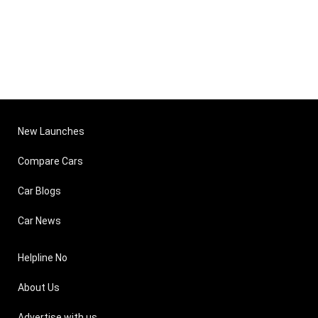
New Launches
Compare Cars
Car Blogs
Car News
Helpline No
About Us
Advertise with us