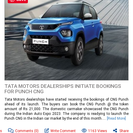
TATA MOTORS DEALERSHIPS INITIATE BOOKINGS
FOR PUNCH CNG
Tata Motors dealerships have started receiving the bookings of CNG Punch
ahead of its launch. The buyers can book the CNG Punch @ the token
amount of Rs 21,000. The domestic carmaker showcased the CNG Punch
during the Indian Auto Expo 2023. The company is readying to launch the
Punch CNG in the Indian car market by the end of this month.....
[Read More]
ws
Comments
(0)
Write Comment
1163 Views
Share