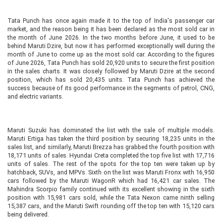
Tata Punch has once again made it to the top of India's passenger car
market, and the reason being it has been declared as the most sold car in
the month of June 2026. In the two months before June, it used to be
behind Maruti Dzire, but now it has performed exceptionally well during the
month of June to come up as the most sold car. According to the figures
of June 2026, Tata Punch has sold 20,920 units to secure the first position
in the sales charts. It was closely followed by Maruti Dzire at the second
position, which has sold 20,435 units. Tata Punch has achieved the
success because of its good performance in the segments of petrol, CNG,
and electric variants.
Maruti Suzuki has dominated the list with the sale of multiple models.
Maruti Ertiga has taken the third position by securing 18,235 units in the
sales list, and similarly, Maruti Brezza has grabbed the fourth position with
18,171 units of sales. Hyundai Creta completed the top five list with 17,716
units of sales. The rest of the spots for the top ten were taken up by
hatchback, SUVs, and MPVs. Sixth on the list was Maruti Fronx with 16,950
cars followed by the Maruti WagonR which had 16,421 car sales. The
Mahindra Scorpio family continued with its excellent showing in the sixth
position with 15,981 cars sold, while the Tata Nexon came ninth selling
15,387 cars, and the Maruti Swift rounding off the top ten with 15,120 cars
being delivered.