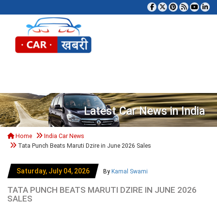
Tog
Latest Car News in India
Home
India Car News
Tata Punch Beats Maruti Dzire in June 2026 Sales
Saturday, July 04, 2026
By
Kamal Swami
TATA PUNCH BEATS MARUTI DZIRE IN JUNE 2026
SALES