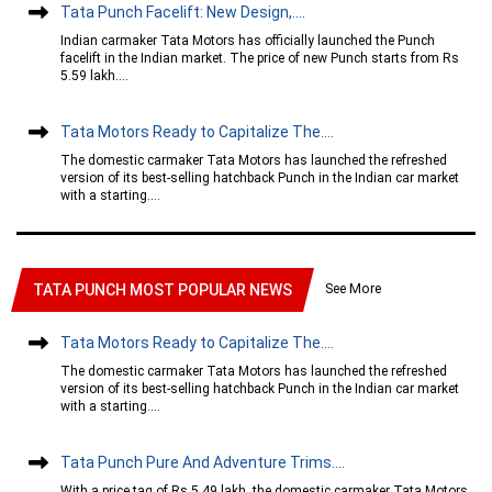
Tata Punch Facelift: New Design,....
Indian carmaker Tata Motors has officially launched the Punch
facelift in the Indian market. The price of new Punch starts from Rs
5.59 lakh....
Tata Motors Ready to Capitalize The....
The domestic carmaker Tata Motors has launched the refreshed
version of its best-selling hatchback Punch in the Indian car market
with a starting....
See More
TATA PUNCH MOST POPULAR NEWS
Tata Motors Ready to Capitalize The....
The domestic carmaker Tata Motors has launched the refreshed
version of its best-selling hatchback Punch in the Indian car market
with a starting....
Tata Punch Pure And Adventure Trims....
With a price tag of Rs 5.49 lakh, the domestic carmaker Tata Motors