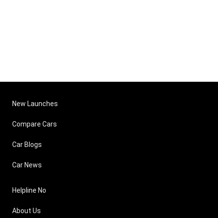
New Launches
Compare Cars
Car Blogs
Car News
Helpline No
About Us