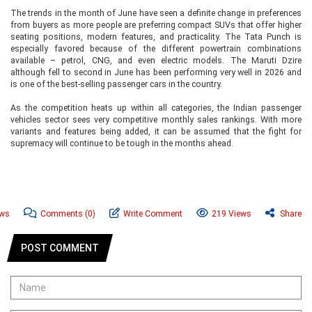
The trends in the month of June have seen a definite change in preferences
from buyers as more people are preferring compact SUVs that offer higher
seating positions, modern features, and practicality. The Tata Punch is
especially favored because of the different powertrain combinations
available – petrol, CNG, and even electric models. The Maruti Dzire
although fell to second in June has been performing very well in 2026 and
is one of the best-selling passenger cars in the country.
As the competition heats up within all categories, the Indian passenger
vehicles sector sees very competitive monthly sales rankings. With more
variants and features being added, it can be assumed that the fight for
supremacy will continue to be tough in the months ahead.
ews
Comments
(0)
Write Comment
219 Views
Share
POST COMMENT