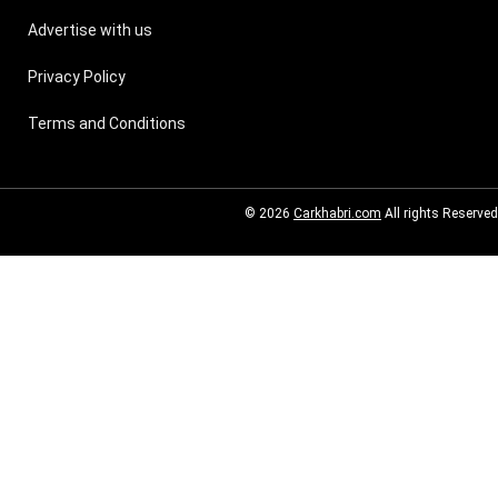
Advertise with us
Privacy Policy
Terms and Conditions
© 2026
Carkhabri.com
All rights Reserved