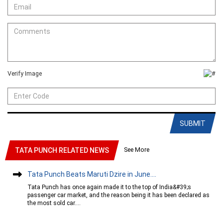
Verify Image
SUBMIT
See More
TATA PUNCH RELATED NEWS
Tata Punch Beats Maruti Dzire in June....
Tata Punch has once again made it to the top of India&#39;s
passenger car market, and the reason being it has been declared as
the most sold car....