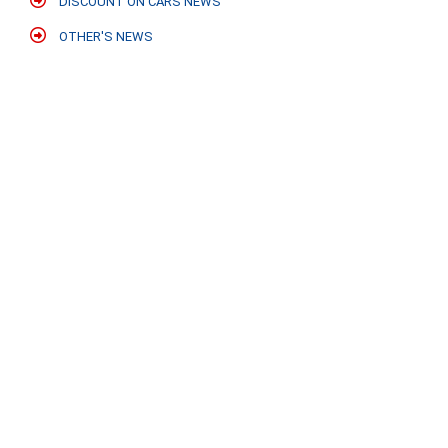
DISCOUNT ON CARS NEWS
OTHER'S NEWS