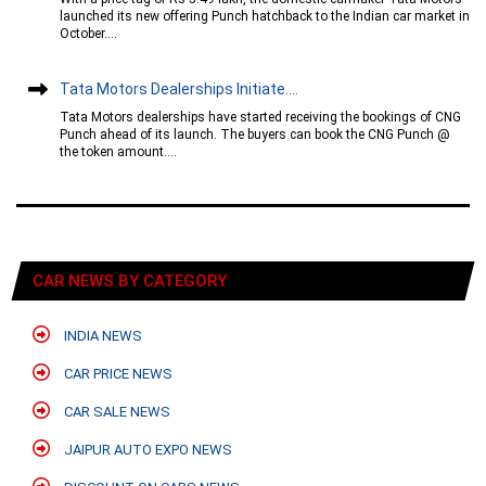
launched its new offering Punch hatchback to the Indian car market in
October....
Tata Motors Dealerships Initiate....
Tata Motors dealerships have started receiving the bookings of CNG
Punch ahead of its launch. The buyers can book the CNG Punch @
the token amount....
CAR NEWS BY CATEGORY
INDIA NEWS
CAR PRICE NEWS
CAR SALE NEWS
JAIPUR AUTO EXPO NEWS