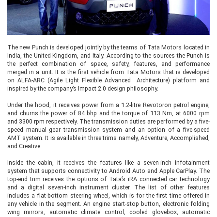
The new Punch is developed jointly by the teams of Tata Motors located in
India, the United Kingdom, and Italy. According to the sources the Punch is
the perfect combination of space, safety, features, and performance
merged in a unit. It is the first vehicle from Tata Motors that is developed
on ALFA-ARC (Agile Light Flexible Advanced Architecture) platform and
inspired by the company’s Impact 2.0 design philosophy.
Under the hood, it receives power from a 1.2-litre Revotoron petrol engine,
and churns the power of 84 bhp and the torque of 113 Nm, at 6000 rpm
and 3300 rpm respectively. The transmission duties are performed by a five-
speed manual gear transmission system and an option of a five-speed
AMT system. It is available in three trims namely, Adventure, Accomplished,
and Creative.
Inside the cabin, it receives the features like a seven-inch infotainment
system that supports connectivity to Android Auto and Apple CarPlay. The
top-end trim receives the options of Tata’s iRA connected car technology
and a digital seven-inch instrument cluster. The list of other features
includes a flat-bottom steering wheel, which is for the first time offered in
any vehicle in the segment. An engine start-stop button, electronic folding
wing mirrors, automatic climate control, cooled glovebox, automatic