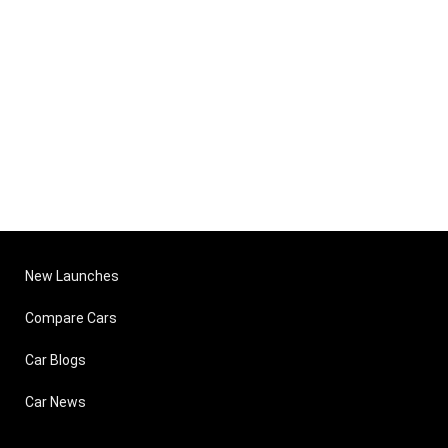
New Launches
Compare Cars
Car Blogs
Car News