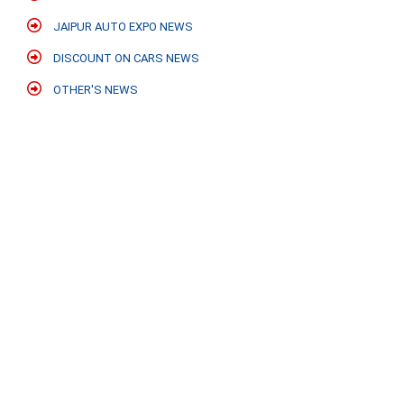
JAIPUR AUTO EXPO NEWS
DISCOUNT ON CARS NEWS
OTHER'S NEWS