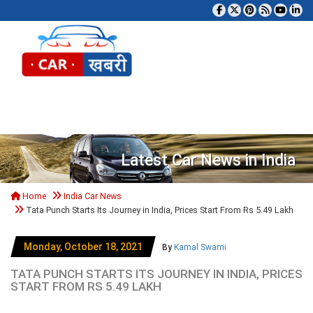
Tog
Latest Car News in India
Home
India Car News
Tata Punch Starts Its Journey in India, Prices Start From Rs 5.49 Lakh
Monday, October 18, 2021
By
Kamal Swami
TATA PUNCH STARTS ITS JOURNEY IN INDIA, PRICES
START FROM RS 5.49 LAKH