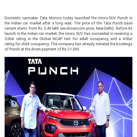
Domestic carmaker Tata Motors today launched the micro-SUV Punch in
the Indian car market after a long wait. The price of the Tata Punch base
variant starts from Rs 5.49 lakh (ex-showroom price, New Delhi). Before its
launch in the Indian car market, the micro SUV has succeeded in receiving a
5-Star rating in the Global NCAP test for adult occupancy, and a 4-Star
rating for child occupancy. The company has already initiated the bookings
of Punch at the down payment of Rs 21,000.