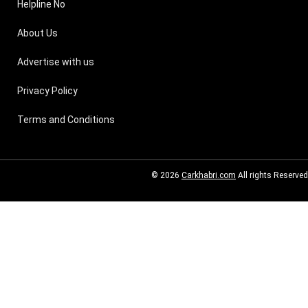
Helpline No
About Us
Advertise with us
Privacy Policy
Terms and Conditions
© 2026
Carkhabri.com
All rights Reserved