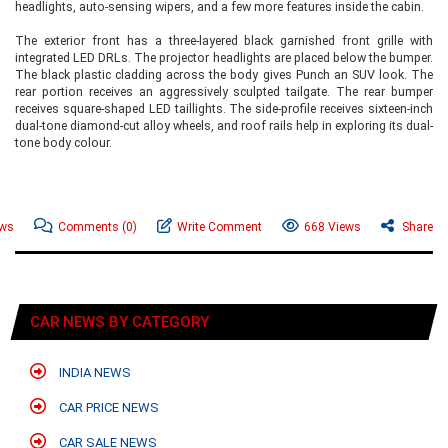
headlights, auto-sensing wipers, and a few more features inside the cabin.
The exterior front has a three-layered black garnished front grille with
integrated LED DRLs. The projector headlights are placed below the bumper.
The black plastic cladding across the body gives Punch an SUV look. The
rear portion receives an aggressively sculpted tailgate. The rear bumper
receives square-shaped LED taillights. The side-profile receives sixteen-inch
dual-tone diamond-cut alloy wheels, and roof rails help in exploring its dual-
tone body colour.
ews
Comments
(0)
Write Comment
668 Views
Share
CAR NEWS BY CATEGORY
INDIA NEWS
CAR PRICE NEWS
CAR SALE NEWS