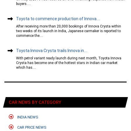
buyers.....
Toyota to commence production of Innova....
After receiving more than 20,000 bookings of Innova Crysta within
two weeks of its launch in India, Japanese carmaker is reported to
commence the....
Toyota Innova Crysta trails Innova in....
With petrol variant ready launch during next month, Toyota Innova
Crysta has become one of the hottest stars in Indian car market
which has....
CAR NEWS BY CATEGORY
INDIA NEWS
CAR PRICE NEWS