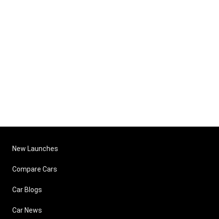
New Launches
Compare Cars
Car Blogs
Car News