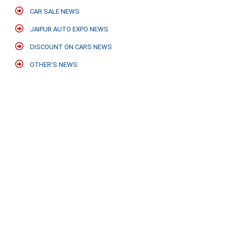
CAR SALE NEWS
JAIPUR AUTO EXPO NEWS
DISCOUNT ON CARS NEWS
OTHER'S NEWS