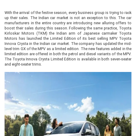
With the arrival of the festive season, every business group is trying to rack
up their sales. The Indian car market is not an exception to this. The car
manufacturers in the entire country are introducing new alluring offers to
boost their sales during this season. Following the same practice, Toyota
Kirloskar Motors (TKM) the Indian arm of Japanese carmaker Toyota
Motors has launched the Limited Edition of its best selling MPV Toyota
Innova Crysta in the Indian car market. The company has updated the mid-
level trim GX of the MPV as a limited edition. The new features added in the
limited edition are offered in both the petrol and diesel variants of the MPV.
The Toyota Innova Crysta Limited Edition is available in both seven-seater
and eight-seater trims.