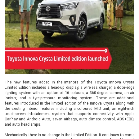
The new features added in the interiors of the Toyota Innova Crysta
Limited Edition includes a head-up display, a wireless charger, a door-edge
lighting system with an option of 16 colours, a 360-degree camera, an air
ioniser, and a tyre-pressure monitoring system. These are additional
features introduced in the limited edition of the Innova Crysta along with
the existing interior features including a coloured MID unit, an eight-inch
touchscreen infotainment system that supports connectivity with Apple
CarPlay and Android Auto, seven airbags, auto climate control, ABS+EBD,
and auto headlamps.
Mechanically, there is no change in the Limited Edition. It continues to come