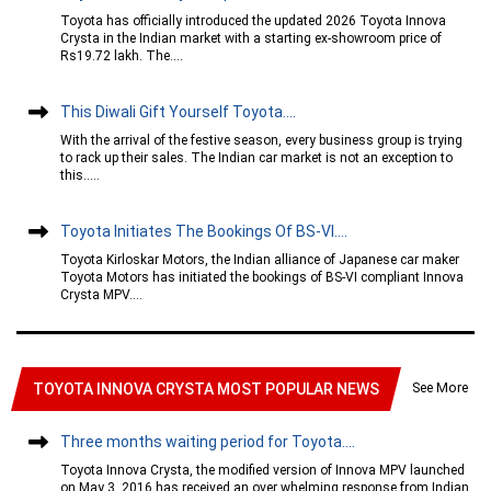
Toyota has officially introduced the updated 2026 Toyota Innova
Crysta in the Indian market with a starting ex-showroom price of
Rs19.72 lakh. The....
This Diwali Gift Yourself Toyota....
With the arrival of the festive season, every business group is trying
to rack up their sales. The Indian car market is not an exception to
this.....
Toyota Initiates The Bookings Of BS-VI....
Toyota Kirloskar Motors, the Indian alliance of Japanese car maker
Toyota Motors has initiated the bookings of BS-VI compliant Innova
Crysta MPV....
See More
TOYOTA INNOVA CRYSTA MOST POPULAR NEWS
Three months waiting period for Toyota....
Toyota Innova Crysta, the modified version of Innova MPV launched
on May 3, 2016 has received an over whelming response from Indian