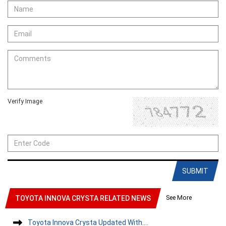
Verify Image
SUBMIT
See More
TOYOTA INNOVA CRYSTA RELATED NEWS
Toyota Innova Crysta Updated With....