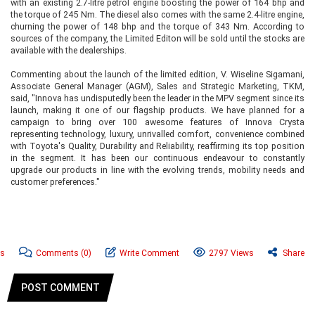
with an existing 2.7-litre petrol engine boosting the power of 164 bhp and
the torque of 245 Nm. The diesel also comes with the same 2.4-litre engine,
churning the power of 148 bhp and the torque of 343 Nm. According to
sources of the company, the Limited Editon will be sold until the stocks are
available with the dealerships.
Commenting about the launch of the limited edition, V. Wiseline Sigamani,
Associate General Manager (AGM), Sales and Strategic Marketing, TKM,
said, "Innova has undisputedly been the leader in the MPV segment since its
launch, making it one of our flagship products. We have planned for a
campaign to bring over 100 awesome features of Innova Crysta
representing technology, luxury, unrivalled comfort, convenience combined
with Toyota's Quality, Durability and Reliability, reaffirming its top position
in the segment. It has been our continuous endeavour to constantly
upgrade our products in line with the evolving trends, mobility needs and
customer preferences."
ws
Comments
(0)
Write Comment
2797 Views
Share
POST COMMENT