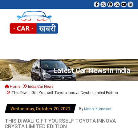
Tog
Latest Car News in India
Home
India Car News
This Diwali Gift Yourself Toyota Innova Crysta Limited Edition
Wednesday, October 20, 2021
By
Manoj Kumawat
THIS DIWALI GIFT YOURSELF TOYOTA INNOVA
CRYSTA LIMITED EDITION