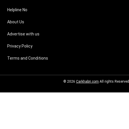
Helpline No
About Us
Advertise with us
Privacy Policy
Terms and Conditions
© 2026
Carkhabri.com
All rights Reserved