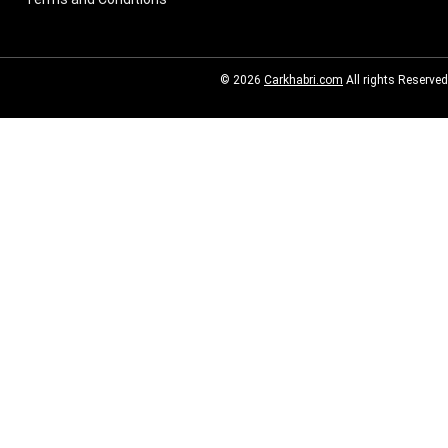
© 2026
Carkhabri.com
All rights Reserved