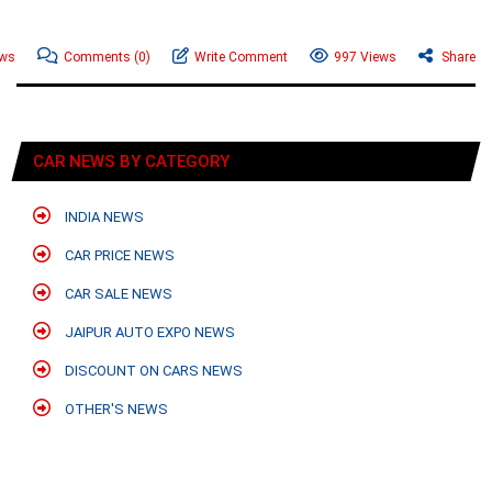
ews
Comments
(0)
Write Comment
997 Views
Share
CAR NEWS BY CATEGORY
INDIA NEWS
CAR PRICE NEWS
CAR SALE NEWS
JAIPUR AUTO EXPO NEWS
DISCOUNT ON CARS NEWS
OTHER'S NEWS