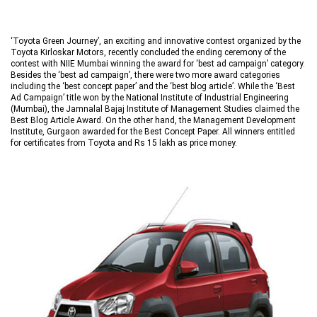
‘Toyota Green Journey’, an exciting and innovative contest organized by the
Toyota Kirloskar Motors, recently concluded the ending ceremony of the
contest with NIIE Mumbai winning the award for ‘best ad campaign’ category.
Besides the ‘best ad campaign’, there were two more award categories
including the ‘best concept paper’ and the ‘best blog article’. While the ‘Best
Ad Campaign’ title won by the National Institute of Industrial Engineering
(Mumbai), the Jamnalal Bajaj Institute of Management Studies claimed the
Best Blog Article Award. On the other hand, the Management Development
Institute, Gurgaon awarded for the Best Concept Paper. All winners entitled
for certificates from Toyota and Rs 15 lakh as price money.