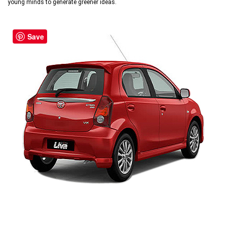
young minds to generate greener ideas.
Save