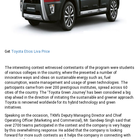
Get
Toyota Etios Liva Price
The interesting contest witnessed contestants of the program were students
of various colleges in the country, where the presented a number of
innovative ways and ideas on sustainable energy such as, fuel
consumption, waste management and usage of green technologies. The
participants came from over 200 prestigious institutes, spread across 60
cities of the country. The ‘Toyota Green Journey’ has been considered a big
step ahead in the direction of initiating the sustainable and greener approach.
Toyota is renowned worldwide for its hybrid technology and green
initiatives.
Speaking on the occasion, TKM’s Deputy Managing Director and Chief
Operating Officer (Marketing and Commercial), Mr. Sandeep Singh said that
over 2700 teams participated in the contest and the company is very happy
by this overwhelming response. He added that the company is looking
forward for more such contests as it helps the company in connecting with