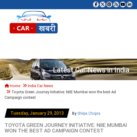
Tog
Latest Car News in India
Home
India Car News
Toyota Green Journey Initiative: NIIE Mumbai won the best Ad
Campaign contest
Tuesday, January 29, 2013
By
Shilpa Chopra
TOYOTA GREEN JOURNEY INITIATIVE: NIIE MUMBAI
WON THE BEST AD CAMPAIGN CONTEST