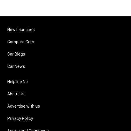
New Launches
Compare Cars
Car Blogs
Car News
Helpline No
About Us
Advertise with us
Privacy Policy
Terms and Conditions