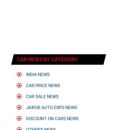
CAR NEWS BY CATEGORY
INDIA NEWS
CAR PRICE NEWS
CAR SALE NEWS
n
JAIPUR AUTO EXPO NEWS
s
DISCOUNT ON CARS NEWS
h
g
OTHER'S NEWS