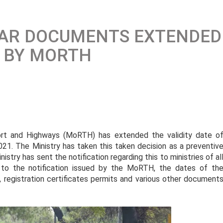
ULAR DOCUMENTS EXTENDED
, BY MORTH
port and Highways (MoRTH) has extended the validity date o
021. The Ministry has taken this taken decision as a preventiv
stry has sent the notification regarding this to ministries of al
g to the notification issued by the MoRTH, the dates of th
e, registration certificates permits and various other document