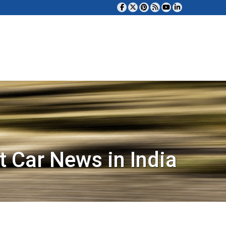
t Car News in India