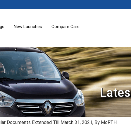
ogs
New Launches
Compare Cars
Lates
cular Documents Extended Till March 31, 2021, By MoRTH