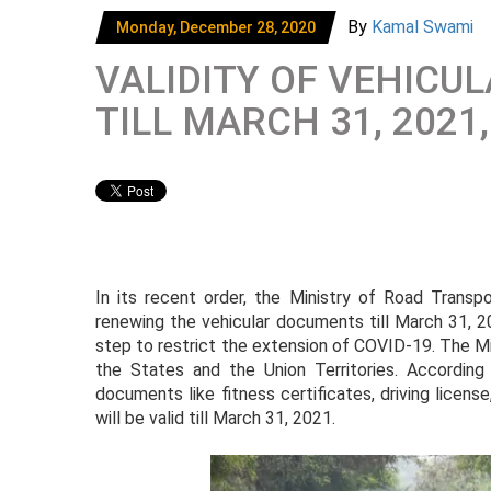
By
Kamal Swami
Monday, December 28, 2020
VALIDITY OF VEHIC
TILL MARCH 31, 2021
In its recent order, the Ministry of Road Trans
renewing the vehicular documents till March 31, 2
step to restrict the extension of COVID-19. The Mini
the States and the Union Territories. Accordin
documents like fitness certificates, driving licens
will be valid till March 31, 2021.