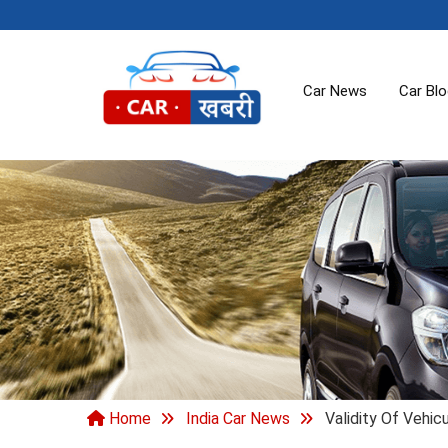
Car News
Car Bl
Home
India Car News
Validity Of Vehi