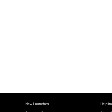
New Launches
Helplin