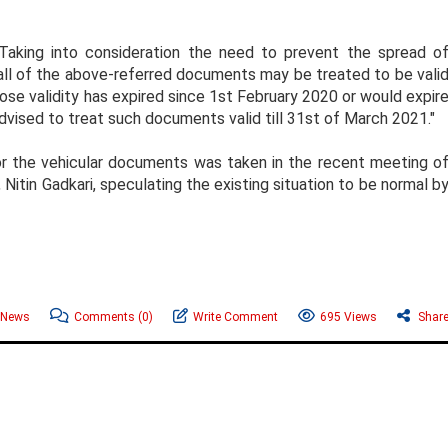
Taking into consideration the need to prevent the spread o
f all of the above-referred documents may be treated to be vali
ose validity has expired since 1st February 2020 or would expir
vised to treat such documents valid till 31st of March 2021."
for the vehicular documents was taken in the recent meeting o
 Nitin Gadkari, speculating the existing situation to be normal b
 News
Comments
(0)
Write Comment
695 Views
Shar