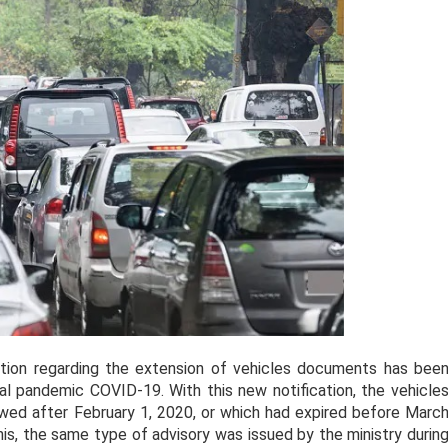
cation regarding the extension of vehicles documents has bee
 pandemic COVID-19. With this new notification, the vehicle
ed after February 1, 2020, or which had expired before Marc
this, the same type of advisory was issued by the ministry durin