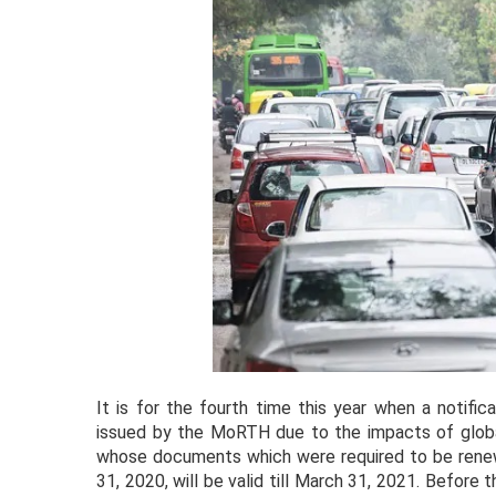
It is for the fourth time this year when a notifi
issued by the MoRTH due to the impacts of global
whose documents which were required to be renew
31, 2020, will be valid till March 31, 2021. Before 