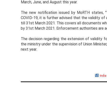
March, June, and August this year.
The new notification issued by MoRTH states, "
COVID-19, it is further advised that the validity o
till 31st March 2021. This covers all documents wh
by 31st March 2021. Enforcement authorities are ad
The decision regarding the extension of validity 
the ministry under the supervision of Union Minister,
next year.
India