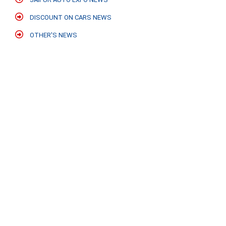
DISCOUNT ON CARS NEWS
OTHER'S NEWS