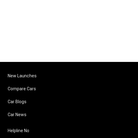
New Launches
Compare Cars
Car Blogs
Car News
Helpline No