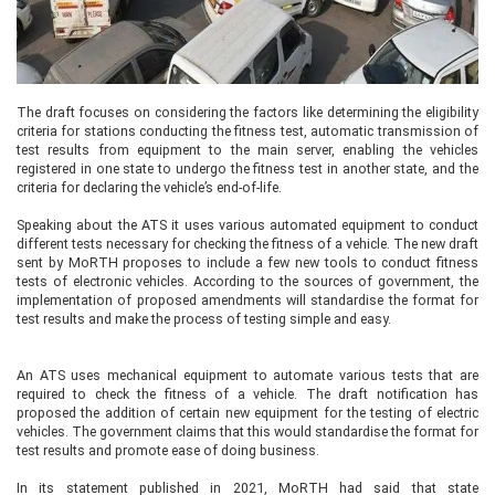
The draft focuses on considering the factors like determining the eligibility
criteria for stations conducting the fitness test, automatic transmission of
test results from equipment to the main server, enabling the vehicles
registered in one state to undergo the fitness test in another state, and the
criteria for declaring the vehicle’s end-of-life.
Speaking about the ATS it uses various automated equipment to conduct
different tests necessary for checking the fitness of a vehicle. The new draft
sent by MoRTH proposes to include a few new tools to conduct fitness
tests of electronic vehicles. According to the sources of government, the
implementation of proposed amendments will standardise the format for
test results and make the process of testing simple and easy.
An ATS uses mechanical equipment to automate various tests that are
required to check the fitness of a vehicle. The draft notification has
proposed the addition of certain new equipment for the testing of electric
vehicles. The government claims that this would standardise the format for
test results and promote ease of doing business.
In its statement published in 2021, MoRTH had said that state