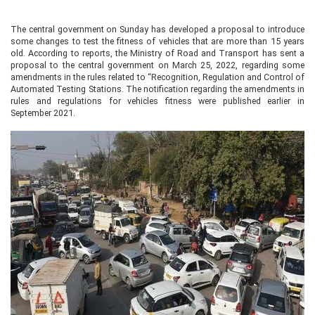
The central government on Sunday has developed a proposal to introduce
some changes to test the fitness of vehicles that are more than 15 years
old. According to reports, the Ministry of Road and Transport has sent a
proposal to the central government on March 25, 2022, regarding some
amendments in the rules related to “Recognition, Regulation and Control of
Automated Testing Stations. The notification regarding the amendments in
rules and regulations for vehicles fitness were published earlier in
September 2021.