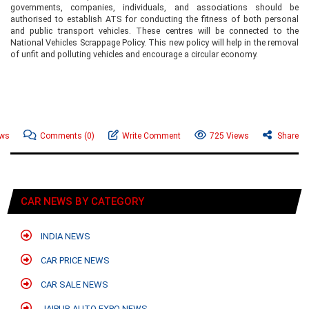
governments, companies, individuals, and associations should be
authorised to establish ATS for conducting the fitness of both personal
and public transport vehicles. These centres will be connected to the
National Vehicles Scrappage Policy. This new policy will help in the removal
of unfit and polluting vehicles and encourage a circular economy.
ews
Comments
(0)
Write Comment
725 Views
Share
CAR NEWS BY CATEGORY
INDIA NEWS
CAR PRICE NEWS
CAR SALE NEWS
JAIPUR AUTO EXPO NEWS