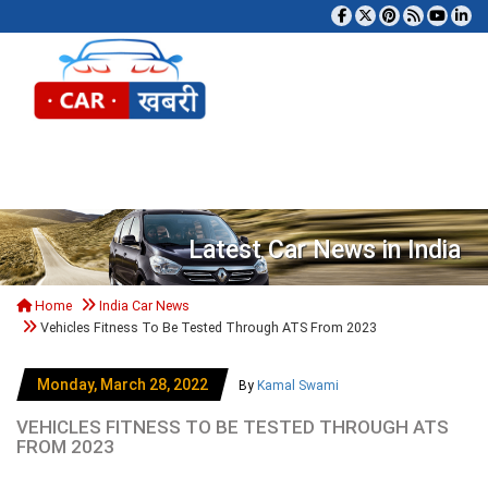
Tog
Latest Car News in India
Home
India Car News
Vehicles Fitness To Be Tested Through ATS From 2023
Monday, March 28, 2022
By
Kamal Swami
VEHICLES FITNESS TO BE TESTED THROUGH ATS
FROM 2023