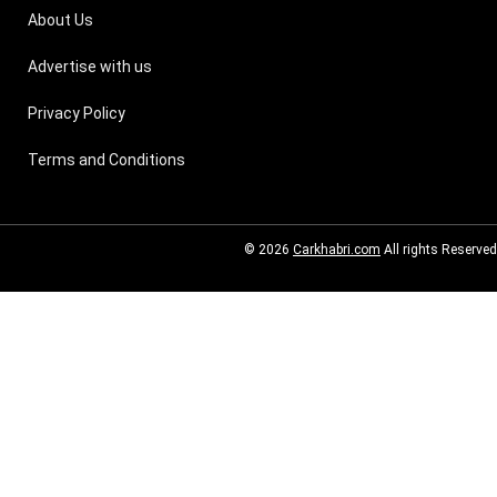
About Us
Advertise with us
Privacy Policy
Terms and Conditions
© 2026
Carkhabri.com
All rights Reserved