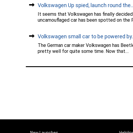
Volkswagen Up spied, launch round the...
It seems that Volkswagen has finally decided 
uncamouflaged car has been spotted on the Pu
Volkswagen small car to be powered by..
The German car maker Volkswagen has Beetle 
pretty well for quite some time. Now that....
New Launches
Helplin