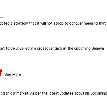
..
dopted a strategy that it will not stoop to conquer meaning that
 set to be unveiled in a crossover garb at the upcoming Geneva
See More
...
 Indian car market. As per the latest updates about his upcoming