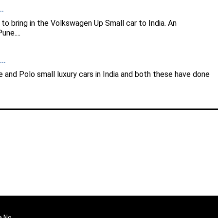
.
to bring in the Volkswagen Up Small car to India. An
ne....
..
and Polo small luxury cars in India and both these have done
e No