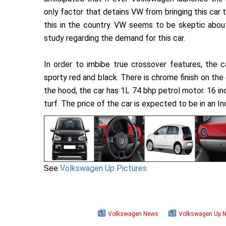
only factor that detains VW from bringing this car to
this in the country. VW seems to be skeptic abou
study regarding the demand for this car.
In order to imbibe true crossover features, the c
sporty red and black. There is chrome finish on the
the hood, the car has 1L 74 bhp petrol motor. 16 in
turf. The price of the car is expected to be in an I
See
Volkswagen Up Pictures
Volkswagen News
Volkswagen Up 