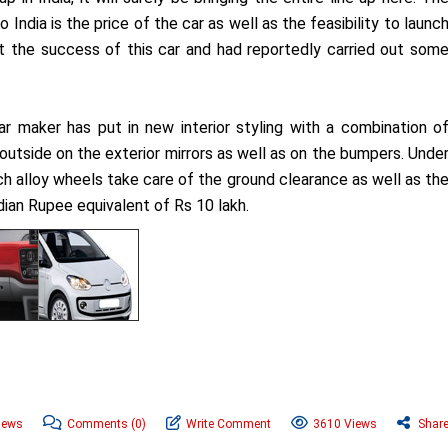
 India is the price of the car as well as the feasibility to launc
t the success of this car and had reportedly carried out som
ar maker has put in new interior styling with a combination o
 outside on the exterior mirrors as well as on the bumpers. Unde
ch alloy wheels take care of the ground clearance as well as th
ndian Rupee equivalent of Rs 10 lakh.
News
Comments
(0)
Write Comment
3610 Views
Shar