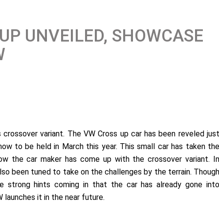
UP UNVEILED, SHOWCASE
W
ts crossover variant. The VW Cross up car has been reveled jus
how to be held in March this year. This small car has taken th
now the car maker has come up with the crossover variant. I
also been tuned to take on the challenges by the terrain. Thoug
 strong hints coming in that the car has already gone int
 launches it in the near future.