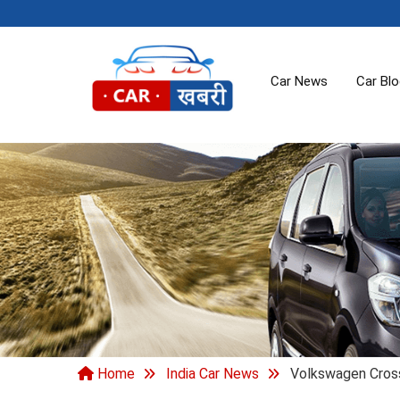
Car News
Car Bl
Home
India Car News
Volkswagen Cross