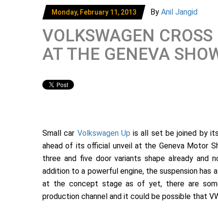
By
Anil Jangid
Monday, February 11, 2013
VOLKSWAGEN CROSS 
AT THE GENEVA SHO
Small car
Volkswagen Up
is all set be joined by i
ahead of its official unveil at the Geneva Motor S
three and five door variants shape already and 
addition to a powerful engine, the suspension has 
at the concept stage as of yet, there are some
production channel and it could be possible that VW