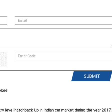
SUBMIT
More
ntry level hatchback Up in Indian car market during the year 2017,