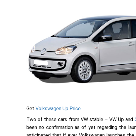
Get
Volkswagen Up Price
Two of these cars from VW stable – VW Up and
been no confirmation as of yet regarding the launc
anticipated that if ever Volkswagen launches the up 