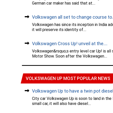
German car maker has said that at....
Volkswagen all set to change course to..
Volkswagen has since its inception in India a
it will preserve its identity of....
Volkswagen Cross Up! unveil at the....
Volkswagen&rsquo;s entry level car Up! is all
Motor Show. Soon after the Volkswagen....
VOLKSWAGEN UP MOST POPULAR NEWS
Volkswagen Up to have a twin pot diesel.
City car Volkswagen Up is soon to land in the
small car, it will also have diesel....