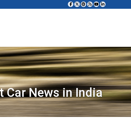
t Car News in India