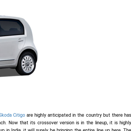
Skoda Citigo
are highly anticipated in the country but there ha
h. Now that its crossover version is in the lineup, it is highl
in India, it will surely be bringing the entire line up here. Th