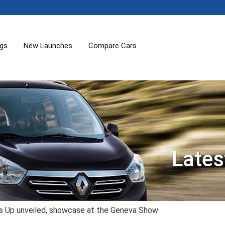
ogs
New Launches
Compare Cars
Lates
 Up unveiled, showcase at the Geneva Show