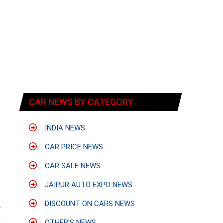
CAR NEWS BY CATEGORY
INDIA NEWS
CAR PRICE NEWS
CAR SALE NEWS
JAIPUR AUTO EXPO NEWS
s
DISCOUNT ON CARS NEWS
y
e
OTHER'S NEWS