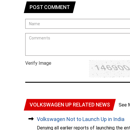
POST COMMENT
Verify Image
VOLKSWAGEN UP RELATED NEWS
See 
Volkswagen Not to Launch Up in India
Denying all earlier reports of launching the e