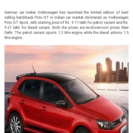
German car maker Volkswagen has launched the limited edition of best
selling hatchback Polo GT in Indian car market christened as Volkswagen
Polo GT Sport, with starting price of Rs. 9.11 lakh for petrol variant and Rs.
9.21 lakh for diesel variant. Both the prices are ex-showroom prices New
Delhi. The petrol variant sports 1.2 litre engine while the diesel adorns 1.5
litre engine.