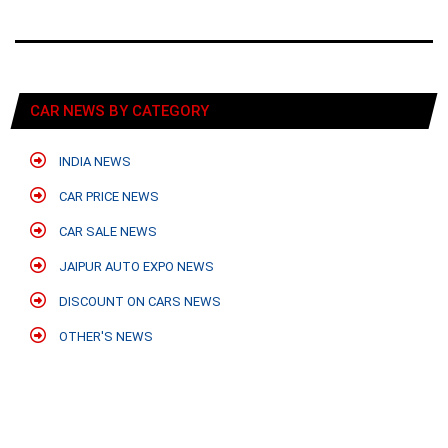
CAR NEWS BY CATEGORY
INDIA NEWS
CAR PRICE NEWS
CAR SALE NEWS
JAIPUR AUTO EXPO NEWS
DISCOUNT ON CARS NEWS
OTHER'S NEWS