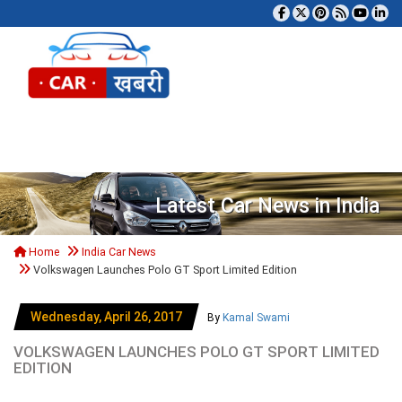
Tog
Latest Car News in India
Home
India Car News
Volkswagen Launches Polo GT Sport Limited Edition
Wednesday, April 26, 2017
By
Kamal Swami
VOLKSWAGEN LAUNCHES POLO GT SPORT LIMITED
EDITION