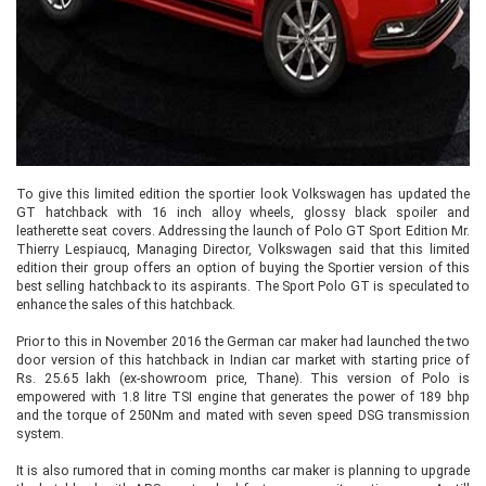
To give this limited edition the sportier look Volkswagen has updated the
GT hatchback with 16 inch alloy wheels, glossy black spoiler and
leatherette seat covers. Addressing the launch of Polo GT Sport Edition Mr.
Thierry Lespiaucq, Managing Director, Volkswagen said that this limited
edition their group offers an option of buying the Sportier version of this
best selling hatchback to its aspirants. The Sport Polo GT is speculated to
enhance the sales of this hatchback.
Prior to this in November 2016 the German car maker had launched the two
door version of this hatchback in Indian car market with starting price of
Rs. 25.65 lakh (ex-showroom price, Thane). This version of Polo is
empowered with 1.8 litre TSI engine that generates the power of 189 bhp
and the torque of 250Nm and mated with seven speed DSG transmission
system.
It is also rumored that in coming months car maker is planning to upgrade