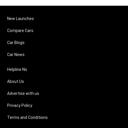
New Launches
Compare Cars
Car Blogs
Car News
Helpline No
About Us
Advertise with us
Privacy Policy
Terms and Conditions