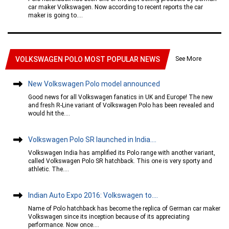
car maker Volkswagen. Now according to recent reports the car
maker is going to....
See More
VOLKSWAGEN POLO MOST POPULAR NEWS
New Volkswagen Polo model announced
Good news for all Volkswagen fanatics in UK and Europe! The new
and fresh R-Line variant of Volkswagen Polo has been revealed and
would hit the....
Volkswagen Polo SR launched in India....
Volkswagen India has amplified its Polo range with another variant,
called Volkswagen Polo SR hatchback. This one is very sporty and
athletic. The....
Indian Auto Expo 2016: Volkswagen to....
Name of Polo hatchback has become the replica of German car maker
Volkswagen since its inception because of its appreciating
performance. Now once....