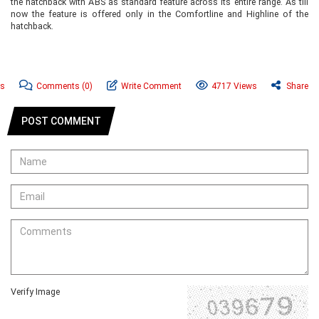
the hatchback with ABS as standard feature across its entire range. As till
now the feature is offered only in the Comfortline and Highline of the
hatchback.
ws
Comments
(0)
Write Comment
4717 Views
Share
POST COMMENT
Verify Image