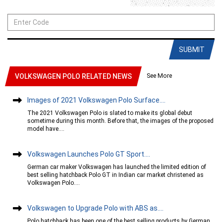
SUBMIT
See More
VOLKSWAGEN POLO RELATED NEWS
Images of 2021 Volkswagen Polo Surface....
The 2021 Volkswagen Polo is slated to make its global debut
sometime during this month. Before that, the images of the proposed
model have....
Volkswagen Launches Polo GT Sport....
German car maker Volkswagen has launched the limited edition of
best selling hatchback Polo GT in Indian car market christened as
Volkswagen Polo....
Volkswagen to Upgrade Polo with ABS as....
Polo hatchback has been one of the best selling products by German