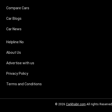
Compare Cars
Car Blogs
Car News
Helpline No
About Us
Advertise with us
Privacy Policy
Terms and Conditions
© 2026
Carkhabri.com
All rights Reserved