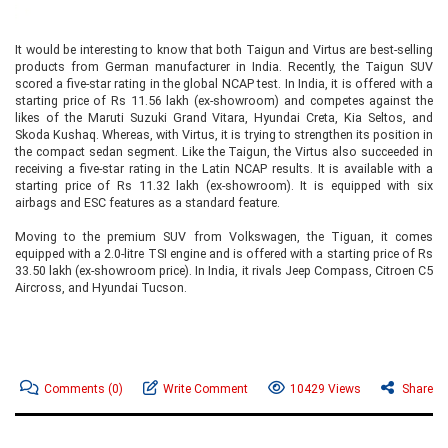
It would be interesting to know that both Taigun and Virtus are best-selling
products from German manufacturer in India. Recently, the Taigun SUV
scored a five-star rating in the global NCAP test. In India, it is offered with a
starting price of Rs 11.56 lakh (ex-showroom) and competes against the
likes of the Maruti Suzuki Grand Vitara, Hyundai Creta, Kia Seltos, and
Skoda Kushaq. Whereas, with Virtus, it is trying to strengthen its position in
the compact sedan segment. Like the Taigun, the Virtus also succeeded in
receiving a five-star rating in the Latin NCAP results. It is available with a
starting price of Rs 11.32 lakh (ex-showroom). It is equipped with six
airbags and ESC features as a standard feature.
Moving to the premium SUV from Volkswagen, the Tiguan, it comes
equipped with a 2.0-litre TSI engine and is offered with a starting price of Rs
33.50 lakh (ex-showroom price). In India, it rivals Jeep Compass, Citroen C5
Aircross, and Hyundai Tucson.
Comments
(0)
Write Comment
10429 Views
Share