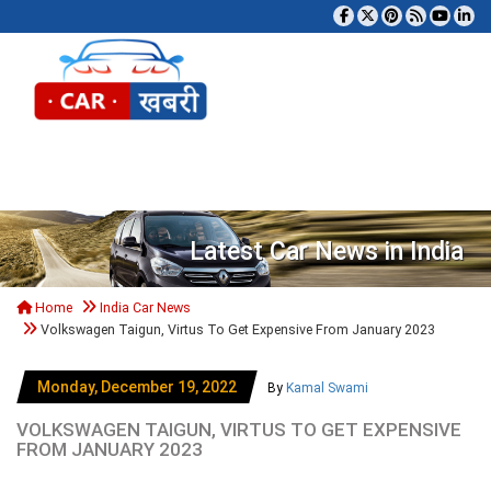
Tog
Latest Car News in India
Home
India Car News
Volkswagen Taigun, Virtus To Get Expensive From January 2023
Monday, December 19, 2022
By
Kamal Swami
VOLKSWAGEN TAIGUN, VIRTUS TO GET EXPENSIVE
FROM JANUARY 2023