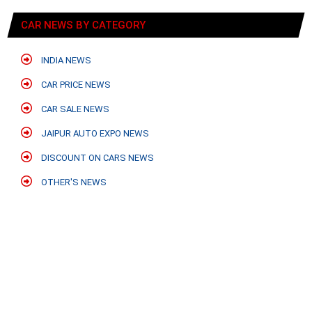
CAR NEWS BY CATEGORY
INDIA NEWS
CAR PRICE NEWS
CAR SALE NEWS
JAIPUR AUTO EXPO NEWS
DISCOUNT ON CARS NEWS
OTHER'S NEWS