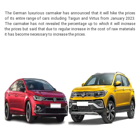
The German luxurious carmaker has announced that it will hike the prices
of its entire range of cars including Taigun and Virtus from January 2023.
The carmaker has not revealed the percentage up to which it will increase
the prices but said that due to regular increase in the cost of raw materials
it has become necessary to increase the prices.