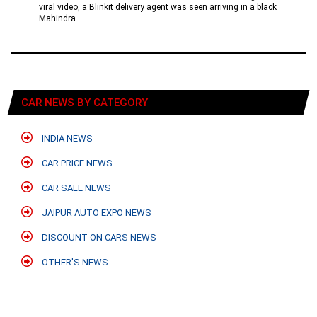
viral video, a Blinkit delivery agent was seen arriving in a black
Mahindra....
CAR NEWS BY CATEGORY
INDIA NEWS
CAR PRICE NEWS
CAR SALE NEWS
JAIPUR AUTO EXPO NEWS
DISCOUNT ON CARS NEWS
OTHER'S NEWS