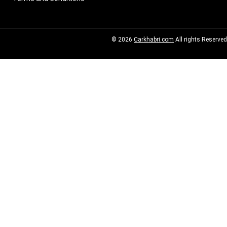
© 2026
Carkhabri.com
All rights Reserved