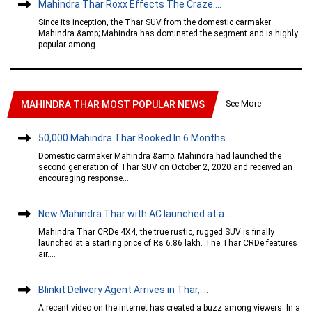
Mahindra Thar Roxx Effects The Craze....
Since its inception, the Thar SUV from the domestic carmaker
Mahindra &amp; Mahindra has dominated the segment and is highly
popular among....
See More
MAHINDRA THAR MOST POPULAR NEWS
50,000 Mahindra Thar Booked In 6 Months
Domestic carmaker Mahindra &amp; Mahindra had launched the
second generation of Thar SUV on October 2, 2020 and received an
encouraging response....
New Mahindra Thar with AC launched at a....
Mahindra Thar CRDe 4X4, the true rustic, rugged SUV is finally
launched at a starting price of Rs 6.86 lakh. The Thar CRDe features
air....
Blinkit Delivery Agent Arrives in Thar,....
A recent video on the internet has created a buzz among viewers. In a