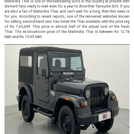
Mahindra Thar is one of the bestselling SUVs in the country at present with
die-hard fans ready to wait even for a year to drive their favourite SUV. If you
are also a fan of Mahindra Thar, and can’t wait for a long, then this news is
for you. According to recent reports, one of the renowned websites known
for selling second-hand cars has listed the Thar available with the price tag
of Rs 7,65,699. This price is almost half of the actual cost of the fresh
Thar. The ex-showroom price of the Mahindra Thar is between Rs 12.78
lakh and Rs 15.05 lakh.