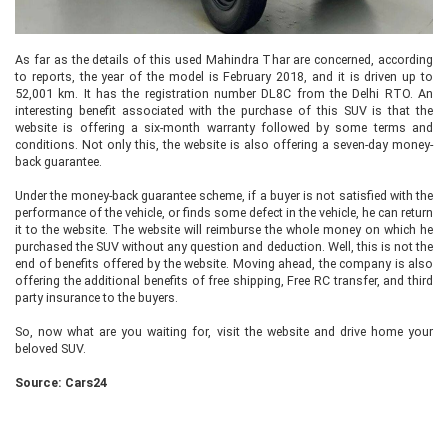
As far as the details of this used Mahindra Thar are concerned, according
to reports, the year of the model is February 2018, and it is driven up to
52,001 km. It has the registration number DL8C from the Delhi RTO. An
interesting benefit associated with the purchase of this SUV is that the
website is offering a six-month warranty followed by some terms and
conditions. Not only this, the website is also offering a seven-day money-
back guarantee.
Under the money-back guarantee scheme, if a buyer is not satisfied with the
performance of the vehicle, or finds some defect in the vehicle, he can return
it to the website. The website will reimburse the whole money on which he
purchased the SUV without any question and deduction. Well, this is not the
end of benefits offered by the website. Moving ahead, the company is also
offering the additional benefits of free shipping, Free RC transfer, and third
party insurance to the buyers.
So, now what are you waiting for, visit the website and drive home your
beloved SUV.
Source: Cars24