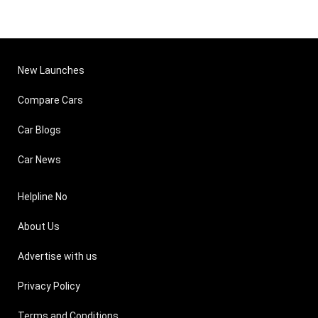
New Launches
Compare Cars
Car Blogs
Car News
Helpline No
About Us
Advertise with us
Privacy Policy
Terms and Conditions