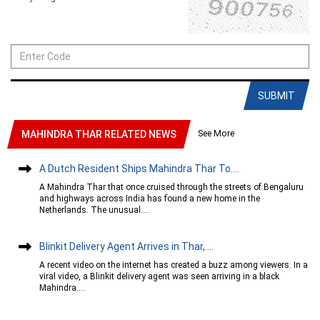
SUBMIT
See More
MAHINDRA THAR RELATED NEWS
A Dutch Resident Ships Mahindra Thar To....
A Mahindra Thar that once cruised through the streets of Bengaluru
and highways across India has found a new home in the
Netherlands. The unusual....
Blinkit Delivery Agent Arrives in Thar,....
A recent video on the internet has created a buzz among viewers. In a
viral video, a Blinkit delivery agent was seen arriving in a black
Mahindra....