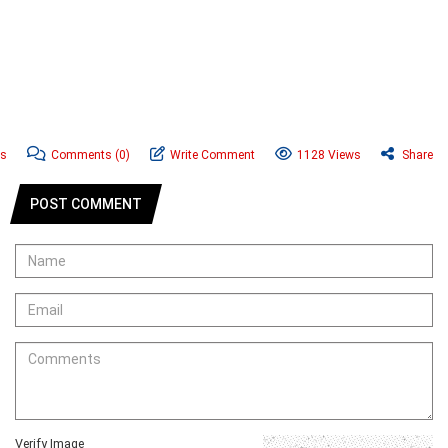
ws
Comments
(0)
Write Comment
1128 Views
Share
POST COMMENT
Verify Image