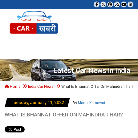
Tog
Latest Car News in India
Home
India Car News
What Is Bhannat Offer On Mahindra Thar?
Tuesday, January 11, 2022
By
Manoj Kumawat
WHAT IS BHANNAT OFFER ON MAHINDRA THAR?