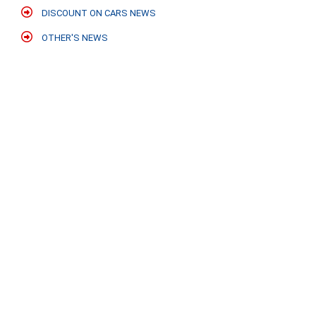
DISCOUNT ON CARS NEWS
OTHER'S NEWS