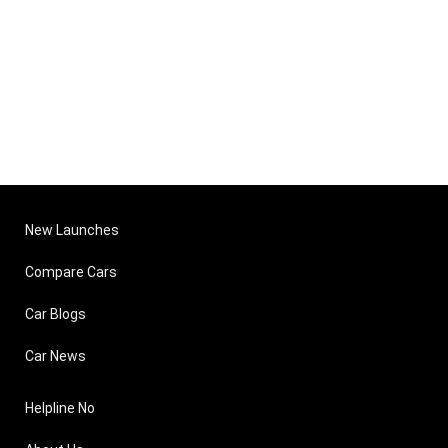
New Launches
Compare Cars
Car Blogs
Car News
Helpline No