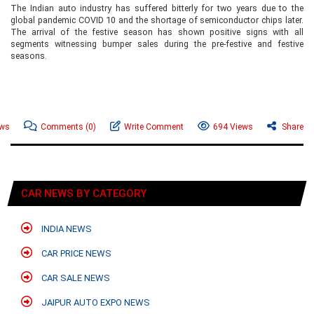
The Indian auto industry has suffered bitterly for two years due to the
global pandemic COVID 10 and the shortage of semiconductor chips later.
The arrival of the festive season has shown positive signs with all
segments witnessing bumper sales during the pre-festive and festive
seasons.
ews
Comments
(0)
Write Comment
694 Views
Share
CAR NEWS BY CATEGORY
INDIA NEWS
CAR PRICE NEWS
CAR SALE NEWS
JAIPUR AUTO EXPO NEWS