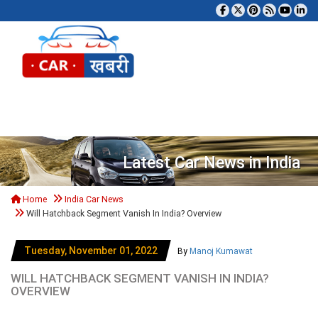
Tog
Latest Car News in India
Home
India Car News
Will Hatchback Segment Vanish In India? Overview
Tuesday, November 01, 2022
By
Manoj Kumawat
WILL HATCHBACK SEGMENT VANISH IN INDIA?
OVERVIEW