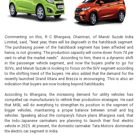
Commenting on this, R C Bhargava, Chairman, of Maruti Suzuki India
Limited, said, "Next year, there will be degrowth in the hatchback segment.
The purchasing power of the hatchback segment has been affected and
hence, is not growing. The production capacity will come down from 70 per
cent to what the market needs”. According to him, there is a dynamic shift
in the passenger vehicle segment, and now the buyers prefer to go for
SUVs, and Maruti Suzuki is looking to focus on the SUV segment according
to the shifting trend of the buyers. He also added that the demand for the
recently launched Grand Vitara and Brezza is encouraging. This is also an
indication that buyers are now looking beyond hatchbacks.
According to Bhargava, the increasing demand for utility vehicles has
compelled car manufacturers to rethink their production strategies. He said
that MSIL will do everything to strengthen its position in the segment of
bigger vehicles, maintaining a proper balance between small and big
vehicles. Speaking about the company’s future plans Bhargava said, that
the Indo-Japanese carmakers are planning to launch their first electric
vehicle in 2025. At present, the domestic carmaker Tata Motors dominates
the electric car segment in India.