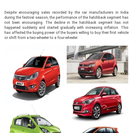
Despite encouraging sales recorded by the car manufacturers in India
during the festival season, the performance of the hatchback segment has
not been encouraging. The decline in the hatchback segment has not
happened suddenly and started gradually with increasing inflation. This
has affected the buying power of the buyers willing to buy their first vehicle
or shift from a two-wheeler to a four-wheeler.