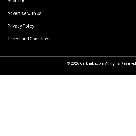
About Us
Advertise with us
Privacy Policy
Terms and Conditions
© 2026
Carkhabri.com
All rights Reserved