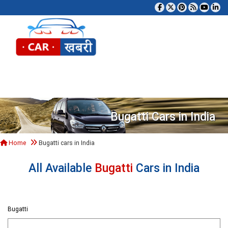
Tog
Bugatti Cars in India
Home
Bugatti cars in India
All Available
Bugatti
Cars in India
Bugatti