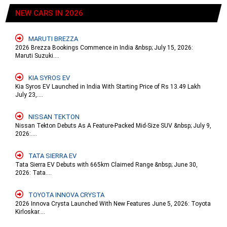
NEW CARS IN 2026
MARUTI BREZZA
2026 Brezza Bookings Commence in India &nbsp; July 15, 2026:
Maruti Suzuki....
KIA SYROS EV
Kia Syros EV Launched in India With Starting Price of Rs 13.49 Lakh
July 23,....
NISSAN TEKTON
Nissan Tekton Debuts As A Feature-Packed Mid-Size SUV &nbsp; July 9,
2026:....
TATA SIERRA EV
Tata Sierra EV Debuts with 665km Claimed Range &nbsp; June 30,
2026: Tata....
TOYOTA INNOVA CRYSTA
2026 Innova Crysta Launched With New Features June 5, 2026: Toyota
Kirloskar....