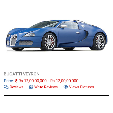
BUGATTI VEYRON
Price:
Rs
12,00,00,000
- Rs
12,00,00,000
Reviews
Write Reviews
Views Pictures