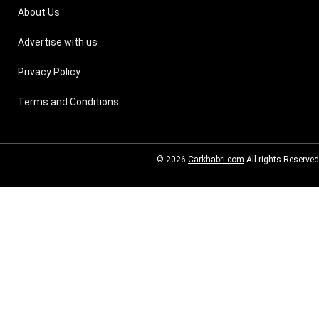
About Us
Advertise with us
Privacy Policy
Terms and Conditions
© 2026
Carkhabri.com
All rights Reserved