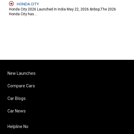
HONDA CITY
Honda City 2026 Launched In India May 22, 2026:&nbsp;The 2026
Honda City has....
New Launches
Compare Cars
Car Blogs
Car News
Helpline No