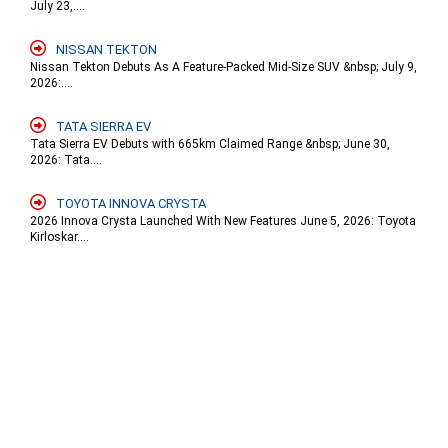
July 23,....
NISSAN TEKTON
Nissan Tekton Debuts As A Feature-Packed Mid-Size SUV &nbsp; July 9,
2026:....
TATA SIERRA EV
Tata Sierra EV Debuts with 665km Claimed Range &nbsp; June 30,
2026: Tata....
TOYOTA INNOVA CRYSTA
2026 Innova Crysta Launched With New Features June 5, 2026: Toyota
Kirloskar....