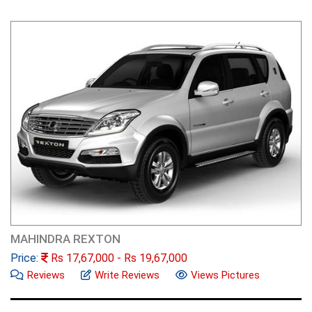
MAHINDRA REXTON
Price:
Rs
17,67,000
- Rs
19,67,000
Reviews
Write Reviews
Views Pictures