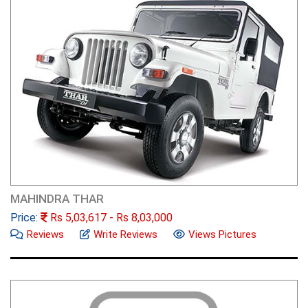
MAHINDRA THAR
Price:
Rs
5,03,617
- Rs
8,03,000
Reviews
Write Reviews
Views Pictures