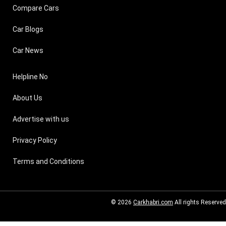
Compare Cars
Car Blogs
Car News
Helpline No
About Us
Advertise with us
Privacy Policy
Terms and Conditions
© 2026
Carkhabri.com
All rights Reserved