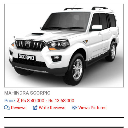
MAHINDRA SCORPIO
Price:
Rs
8,40,000
- Rs
13,68,000
Reviews
Write Reviews
Views Pictures