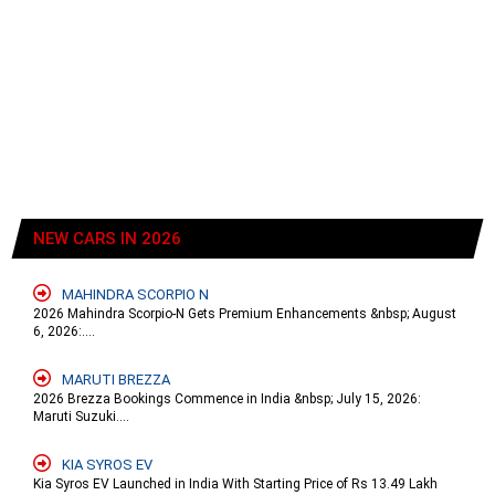
NEW CARS IN 2026
MAHINDRA SCORPIO N
2026 Mahindra Scorpio-N Gets Premium Enhancements &nbsp; August
6, 2026:....
MARUTI BREZZA
2026 Brezza Bookings Commence in India &nbsp; July 15, 2026:
Maruti Suzuki....
KIA SYROS EV
Kia Syros EV Launched in India With Starting Price of Rs 13.49 Lakh