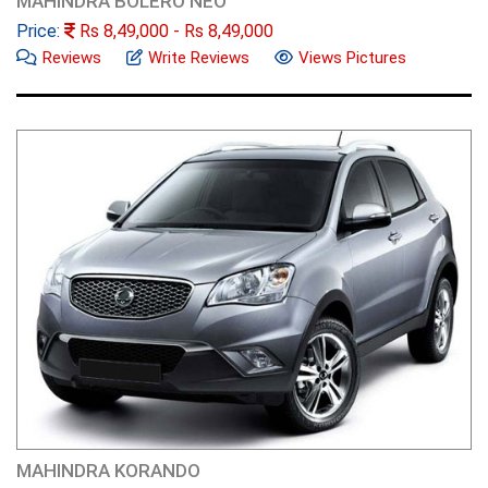
MAHINDRA BOLERO NEO
Price:
Rs
8,49,000
- Rs
8,49,000
Reviews
Write Reviews
Views Pictures
MAHINDRA KORANDO