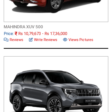
MAHINDRA XUV 500
Price:
Rs
10,79,673
- Rs
17,36,000
Reviews
Write Reviews
Views Pictures