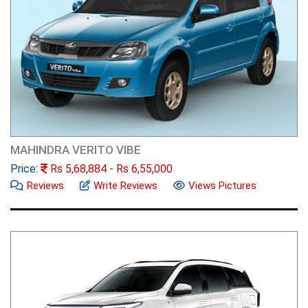
MAHINDRA VERITO VIBE
Price:
Rs
5,68,884
- Rs
6,55,000
Reviews
Write Reviews
Views Pictures