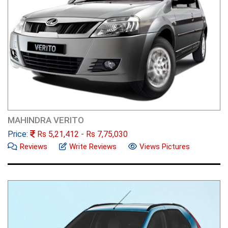
MAHINDRA VERITO
Price:
Rs
5,21,412
- Rs
7,75,030
Reviews
Write Reviews
Views Pictures