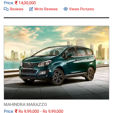
Price:
14,00,000
Reviews
Write Reviews
Views Pictures
MAHINDRA MARAZZO
Price:
Rs
9,99,000
- Rs
9,99,000