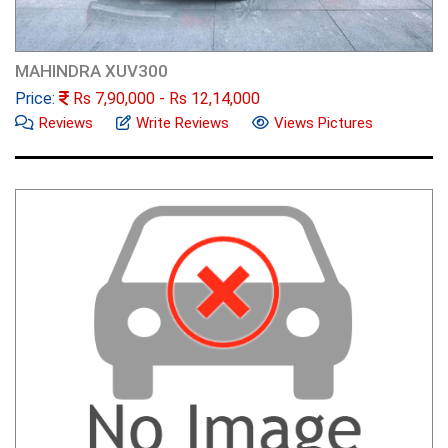
MAHINDRA XUV300
Price:
Rs
7,90,000
- Rs
12,14,000
Reviews
Write Reviews
Views Pictures