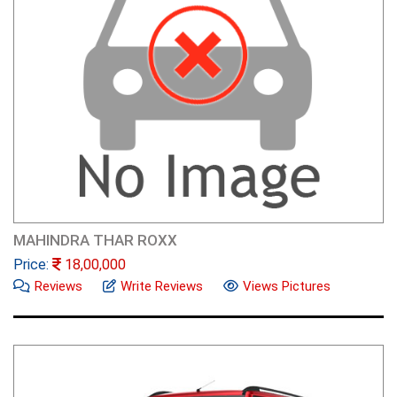
MAHINDRA THAR ROXX
Price:
18,00,000
Reviews
Write Reviews
Views Pictures