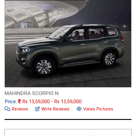
MAHINDRA SCORPIO N
Price:
Rs
13,59,000
- Rs
13,59,000
Reviews
Write Reviews
Views Pictures