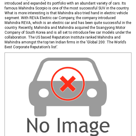
introduced and expanded its portfolio with an abundant variety of cars. Its
famous Mahindra Scorpio is one of the most successful SUV in the country.
What is more interesting is that Mahindra also tried hand in electric vehicle
segment. With REVA Electric car Company, the company introduced
Mahindra REVA, which is an electric car and has been quite successful in the
country. Recently, Mahindra and Mahindra acquired the Ssangyong Motor
Company of South Korea and is all set to introduce few car models under the
collaboration. The US based Reputation Institute ranked Mahindra and
Mahindra amongst the top ten Indian firms in the ‘Global 200: The World’s
Best Corporate Reputation’s list’.