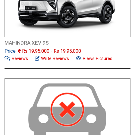
MAHINDRA XEV 9S
Price:
Rs
19,95,000
- Rs
19,95,000
Reviews
Write Reviews
Views Pictures