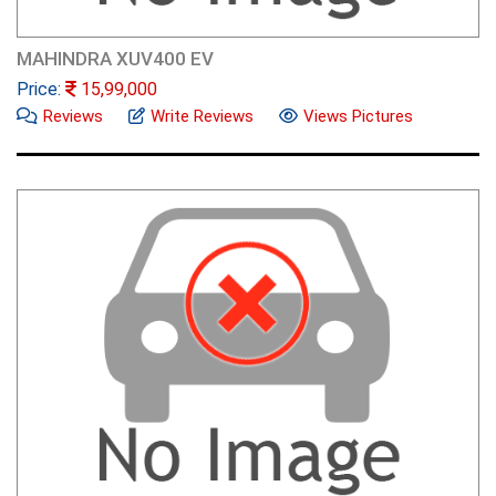
MAHINDRA XUV400 EV
Price:
15,99,000
Reviews
Write Reviews
Views Pictures