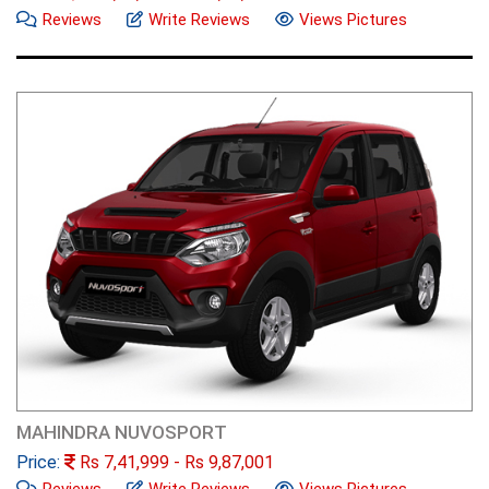
Reviews
Write Reviews
Views Pictures
MAHINDRA NUVOSPORT
Price:
Rs
7,41,999
- Rs
9,87,001
Reviews
Write Reviews
Views Pictures