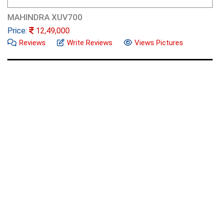
MAHINDRA XUV700
Price:
12,49,000
Reviews
Write Reviews
Views Pictures