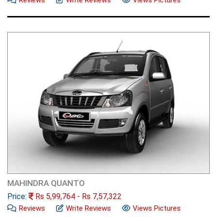
MAHINDRA QUANTO
Price:
Rs
5,99,764
- Rs
7,57,322
Reviews
Write Reviews
Views Pictures