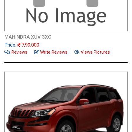
MAHINDRA XUV 3XO
Price:
7,99,000
Reviews
Write Reviews
Views Pictures