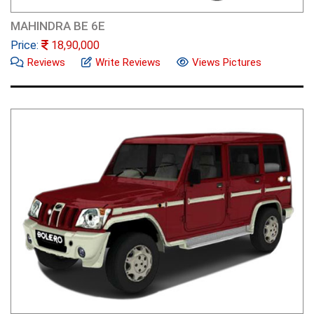
MAHINDRA BE 6E
Price:
18,90,000
Reviews
Write Reviews
Views Pictures