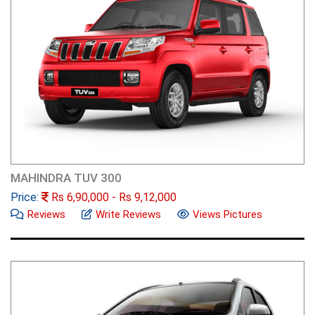
MAHINDRA TUV 300
Price:
Rs
6,90,000
- Rs
9,12,000
Reviews
Write Reviews
Views Pictures