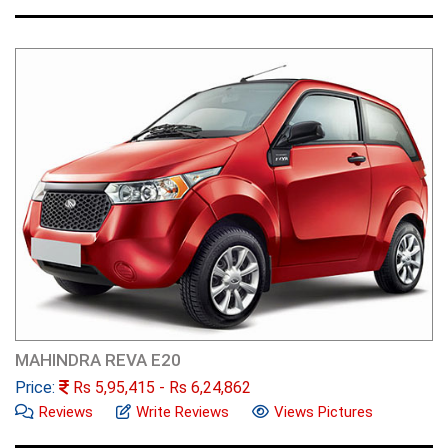
MAHINDRA REVA E20
Price:
Rs
5,95,415
- Rs
6,24,862
Reviews
Write Reviews
Views Pictures