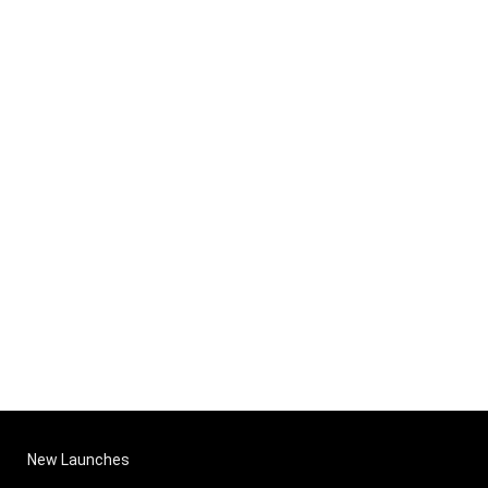
New Launches