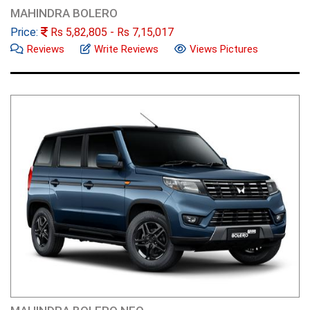
MAHINDRA BOLERO
Price:
Rs
5,82,805
- Rs
7,15,017
Reviews
Write Reviews
Views Pictures