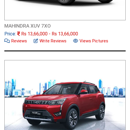
MAHINDRA XUV 7XO
Price:
Rs
13,66,000
- Rs
13,66,000
Reviews
Write Reviews
Views Pictures