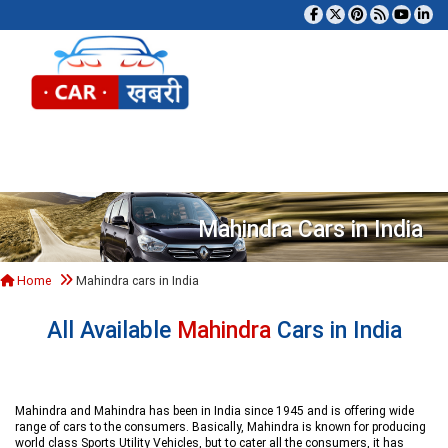
Tog
Mahindra Cars in India
Home
Mahindra cars in India
All Available
Mahindra
Cars in India
Mahindra and Mahindra has been in India since 1945 and is offering wide
range of cars to the consumers. Basically, Mahindra is known for producing
world class Sports Utility Vehicles, but to cater all the consumers, it has