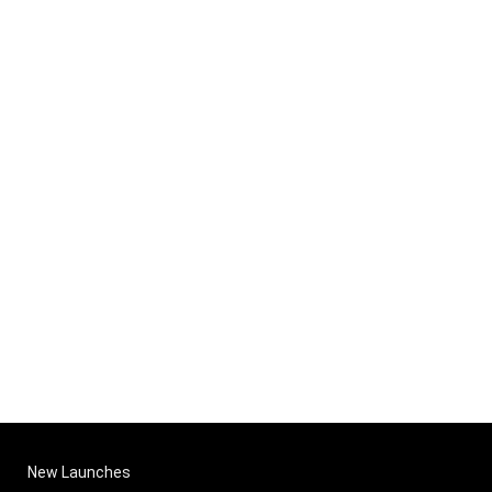
New Launches