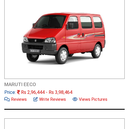
MARUTI EECO
Price:
Rs
2,96,444
- Rs
3,98,464
Reviews
Write Reviews
Views Pictures