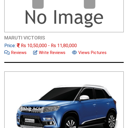
MARUTI VICTORIS
Price:
Rs
10,50,000
- Rs
11,80,000
Reviews
Write Reviews
Views Pictures