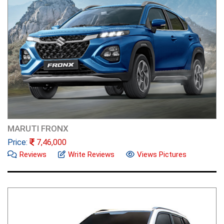
MARUTI FRONX
Price:
7,46,000
Reviews
Write Reviews
Views Pictures