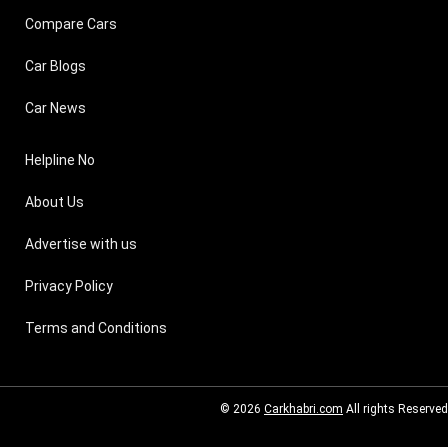
Compare Cars
Car Blogs
Car News
Helpline No
About Us
Advertise with us
Privacy Policy
Terms and Conditions
© 2026
Carkhabri.com
All rights Reserved