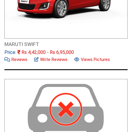
MARUTI SWIFT
Price:
Rs
4,42,000
- Rs
6,95,000
Reviews
Write Reviews
Views Pictures