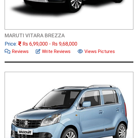
MARUTI VITARA BREZZA
Price:
Rs
6,99,000
- Rs
9,68,000
Reviews
Write Reviews
Views Pictures