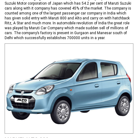
Suzuki Motor corporation of Japan which has 54.2 per cent of Maruti Suzuki
cars along with it company has covered 45% of the market. The company is
counted among one of the largest passenger car company in India which
has given solid entry with Maruti 800 and Alto and carry on with hatchback
Ritz, A Star and much more. In automobile revolution of India the great role
was played by Maruti Car Company which made sudden sell of millions of
cars. The company’s factory is present in Gurgaon and Manesar south of
Delhi which successfully establishes 700000 units in a year.