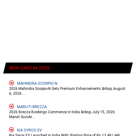
NEW CARS IN 2026
MAHINDRA SCORPIO N
2026 Mahindra Scorpio-N Gets Premium Enhancements &nbsp; August
6, 2026:....
MARUTI BREZZA
2026 Brezza Bookings Commence in India &nbsp; July 15, 2026:
Maruti Suzuki....
KIA SYROS EV
Kia Syros EV Launched in India With Starting Price of Rs 13.49 Lakh