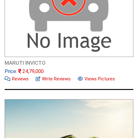
MARUTI INVICTO
Price:
24,79,000
Reviews
Write Reviews
Views Pictures