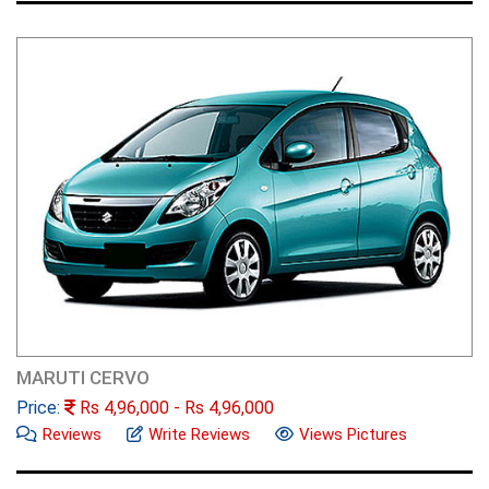
MARUTI CERVO
Price:
Rs
4,96,000
- Rs
4,96,000
Reviews
Write Reviews
Views Pictures