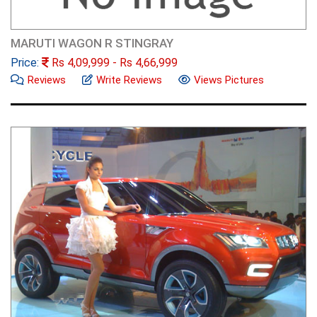
MARUTI WAGON R STINGRAY
Price:
Rs
4,09,999
- Rs
4,66,999
Reviews
Write Reviews
Views Pictures