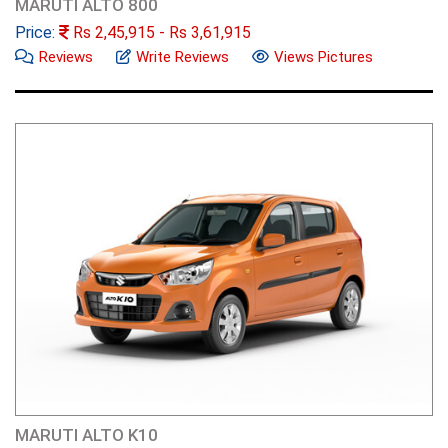
MARUTI ALTO 800
Price:
Rs
2,45,915
- Rs
3,61,915
Reviews
Write Reviews
Views Pictures
MARUTI ALTO K10