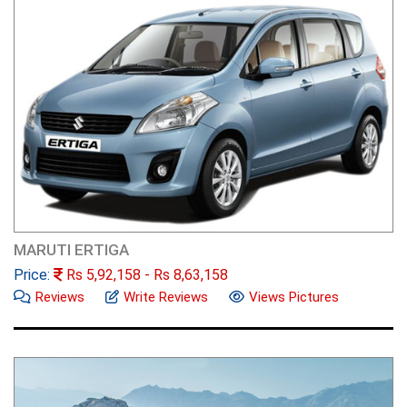
MARUTI ERTIGA
Price:
Rs
5,92,158
- Rs
8,63,158
Reviews
Write Reviews
Views Pictures