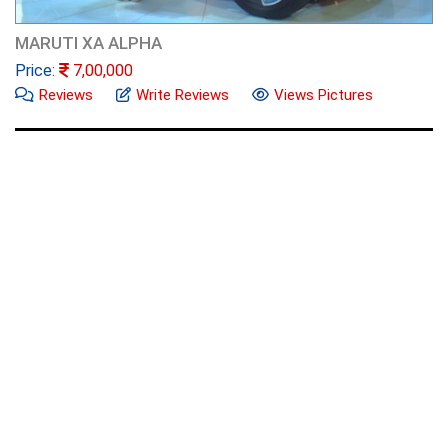
MARUTI XA ALPHA
Price:
7,00,000
Reviews
Write Reviews
Views Pictures