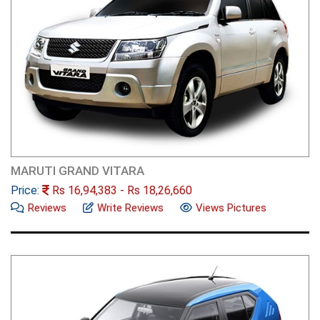
MARUTI GRAND VITARA
Price:
Rs
16,94,383
- Rs
18,26,660
Reviews
Write Reviews
Views Pictures