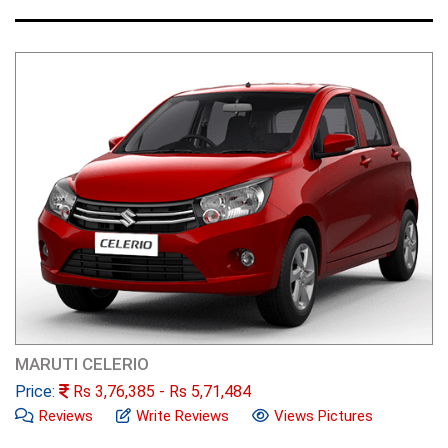
MARUTI CELERIO
Price:
Rs
3,76,385
- Rs
5,71,484
Reviews
Write Reviews
Views Pictures