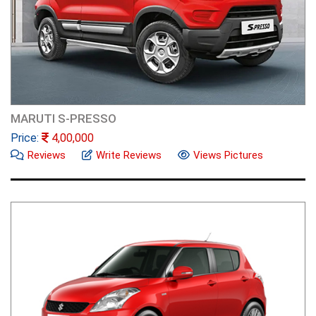
MARUTI S-PRESSO
Price:
4,00,000
Reviews
Write Reviews
Views Pictures