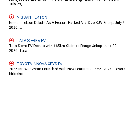
July 23,....
NISSAN TEKTON
Nissan Tekton Debuts As A Feature-Packed Mid-Size SUV &nbsp; July 9,
2026:....
TATA SIERRA EV
Tata Sierra EV Debuts with 665km Claimed Range &nbsp; June 30,
2026: Tata....
TOYOTA INNOVA CRYSTA
2026 Innova Crysta Launched With New Features June 5, 2026: Toyota
Kirloskar....