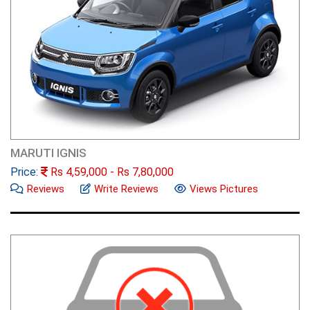
MARUTI IGNIS
Price:
Rs
4,59,000
- Rs
7,80,000
Reviews
Write Reviews
Views Pictures