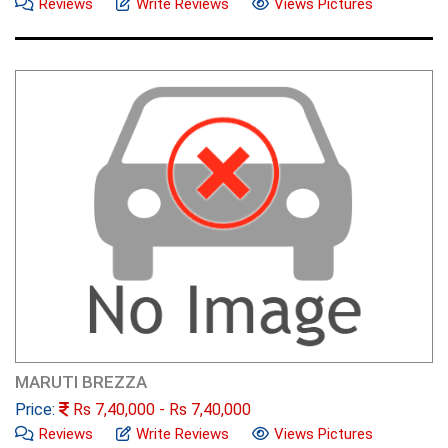
Reviews
Write Reviews
Views Pictures
MARUTI BREZZA
Price:
Rs
7,40,000
- Rs
7,40,000
Reviews
Write Reviews
Views Pictures