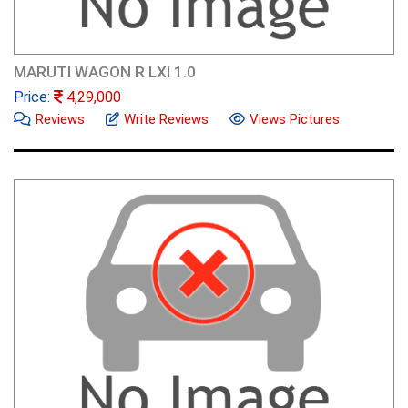
MARUTI WAGON R LXI 1.0
Price:
4,29,000
Reviews
Write Reviews
Views Pictures