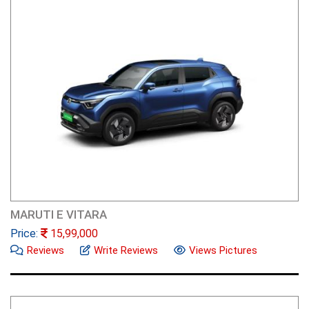
MARUTI E VITARA
Price:
15,99,000
Reviews
Write Reviews
Views Pictures