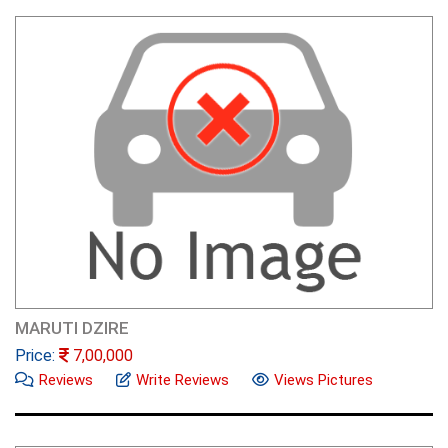
MARUTI DZIRE
Price:
7,00,000
Reviews
Write Reviews
Views Pictures