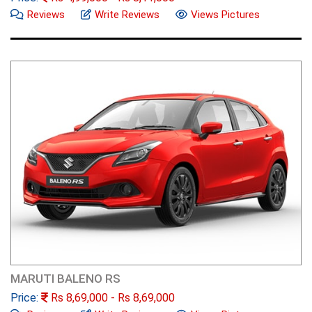
Reviews
Write Reviews
Views Pictures
MARUTI BALENO RS
Price:
Rs
8,69,000
- Rs
8,69,000