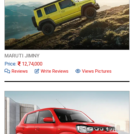
MARUTI JIMNY
Price:
12,74,000
Reviews
Write Reviews
Views Pictures