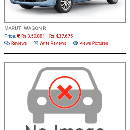
MARUTI WAGON R
Price:
Rs
3,50,881
- Rs
4,37,675
Reviews
Write Reviews
Views Pictures