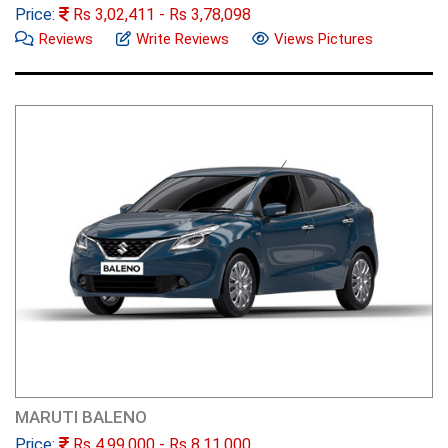
Price:
Rs
3,02,411
- Rs
3,78,098
Reviews
Write Reviews
Views Pictures
MARUTI BALENO
Price:
Rs
4,99,000
- Rs
8,11,000