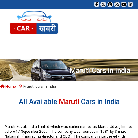
Tog
Maruti Cars in India
Home
Maruti cars in India
All Available
Maruti
Cars in India
Maruti Suzuki India limited which was earlier named as Maruti Udyog limited
before 17 September 2007. The company was founded in 1981 by Shinzo
Nakanishi (managing director and CEO). The company is partnered with