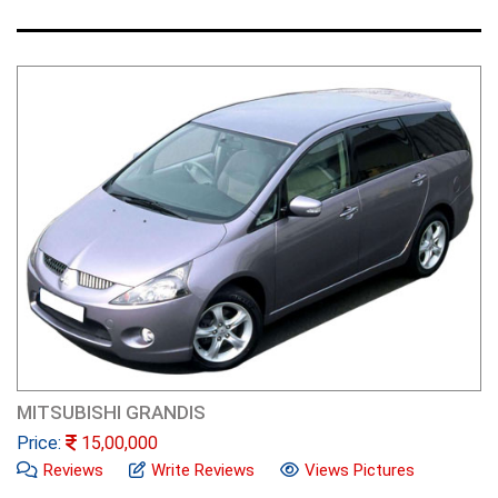
MITSUBISHI GRANDIS
Price:
15,00,000
Reviews
Write Reviews
Views Pictures