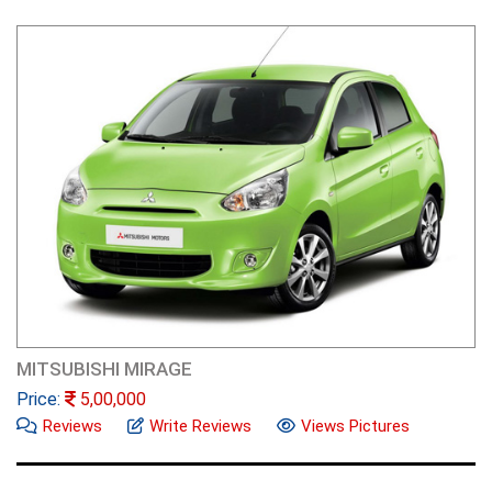
MITSUBISHI MIRAGE
Price:
5,00,000
Reviews
Write Reviews
Views Pictures