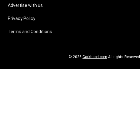
Advertise with us
Privacy Policy
Terms and Conditions
© 2026
Carkhabri.com
All rights Reserved