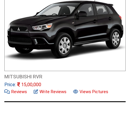
MITSUBISHI RVR
Price:
15,00,000
Reviews
Write Reviews
Views Pictures