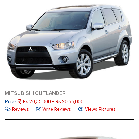
MITSUBISHI OUTLANDER
Price:
Rs
20,55,000
- Rs
20,55,000
Reviews
Write Reviews
Views Pictures