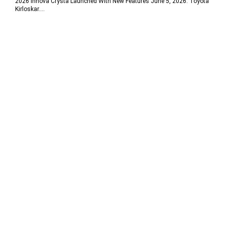
2026 Innova Crysta Launched With New Features June 5, 2026: Toyota
Kirloskar....