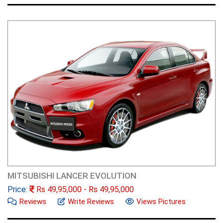
MITSUBISHI LANCER EVOLUTION
Price:
Rs
49,95,000
- Rs
49,95,000
Reviews
Write Reviews
Views Pictures