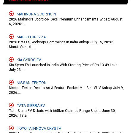
MAHINDRA SCORPIO N
2026 Mahindra Scorpio-N Gets Premium Enhancements &nbsp; August
6, 2026:....
MARUTI BREZZA
2026 Brezza Bookings Commence in India &nbsp; July 15, 2026:
Maruti Suzuki....
KIA SYROS EV
Kia Syros EV Launched in India With Starting Price of Rs 13.49 Lakh
July 23,....
NISSAN TEKTON
Nissan Tekton Debuts As A Feature-Packed Mid-Size SUV &nbsp; July 9,
2026:....
TATA SIERRA EV
Tata Sierra EV Debuts with 665km Claimed Range &nbsp; June 30,
2026: Tata....
TOYOTA INNOVA CRYSTA