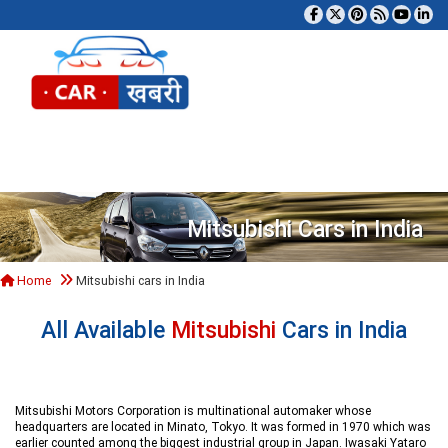
Tog
Mitsubishi Cars in India
Home
Mitsubishi cars in India
All Available
Mitsubishi
Cars in India
Mitsubishi Motors Corporation is multinational automaker whose
headquarters are located in Minato, Tokyo. It was formed in 1970 which was
earlier counted among the biggest industrial group in Japan. Iwasaki Yataro