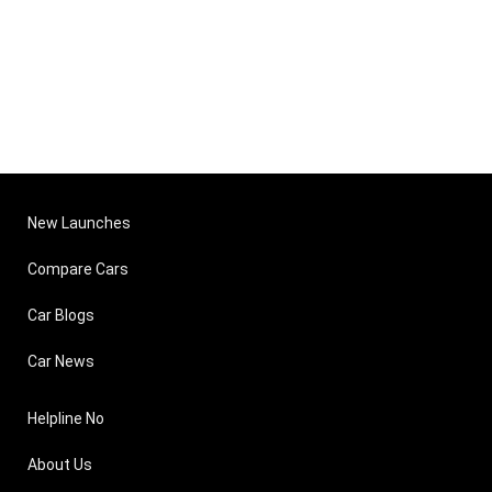
New Launches
Compare Cars
Car Blogs
Car News
Helpline No
About Us