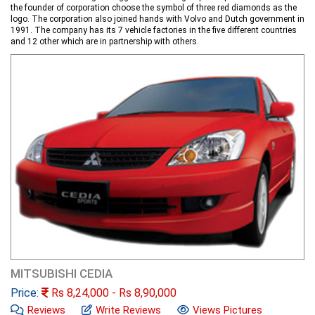
the founder of corporation choose the symbol of three red diamonds as the
logo. The corporation also joined hands with Volvo and Dutch government in
1991. The company has its 7 vehicle factories in the five different countries
and 12 other which are in partnership with others.
MITSUBISHI CEDIA
Price:
Rs
8,24,000
- Rs
8,90,000
Reviews
Write Reviews
Views Pictures