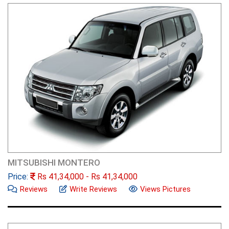
MITSUBISHI MONTERO
Price:
Rs
41,34,000
- Rs
41,34,000
Reviews
Write Reviews
Views Pictures