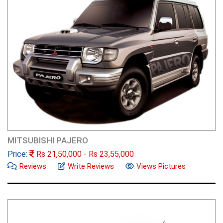
MITSUBISHI PAJERO
Price:
Rs
21,50,000
- Rs
23,55,000
Reviews
Write Reviews
Views Pictures