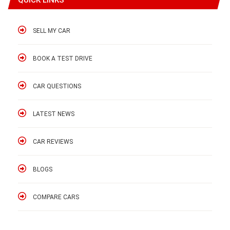
SELL MY CAR
BOOK A TEST DRIVE
CAR QUESTIONS
LATEST NEWS
CAR REVIEWS
BLOGS
COMPARE CARS