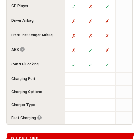
CD Player
✓
✗
✓
Driver Airbag
✗
✗
✗
Front Passenger Airbag
✗
✗
✗
ABS
✗
✓
✗
?
Central Locking
✓
✓
✓
Charging Port
—
—
—
Charging Options
—
—
—
Charger Type
—
—
—
Fast Charging
?
—
—
—
QUICK LINKS