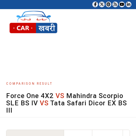
Tog
COMPARISON RESULT
Force One 4X2
VS
Mahindra Scorpio
SLE BS IV
VS
Tata Safari Dicor EX BS
III