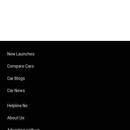
New Launches
Compare Cars
Car Blogs
Car News
Helpline No
About Us
Advertise with us