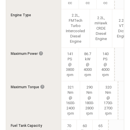
cc
cc
cc
Engine Type
2.2L,
2.2L,
FMTech
2.2L,
mHawk
Turbo
VTT
CRDE
Intercooled
Dicor
Diesel
Diesel
Engine
Engine
Engine
Maximum Power
141
86.7
140
?
PS
kW
PS
@
@
@
3800
4000
4000
rpm
rpm
rpm
Maximum Torque
321
290
320
?
Nm
Nm
Nm
@
@
@
1600-
1800-
1700-
2400
2800
2700
rpm
rpm
rpm
Fuel Tank Capacity
70
60
65