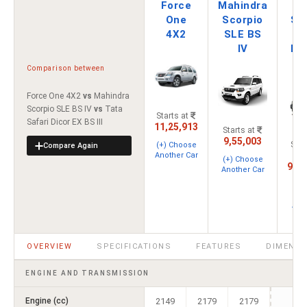
Force
Mahindra
Ta
One
Scorpio
Saf
4X2
SLE BS
Di
IV
EX
I
Comparison between
Force One 4X2
vs
Mahindra
Scorpio SLE BS IV
vs
Tata
Starts at
Safari Dicor EX BS III
11,25,913
Starts at
9,55,003
Star
(+) Choose
Compare Again
Another Car
(+) Choose
9,79
Another Car
(
Cho
Ano
C
OVERVIEW
SPECIFICATIONS
FEATURES
DIMENSI
ENGINE AND TRANSMISSION
Engine (cc)
2149
2179
2179