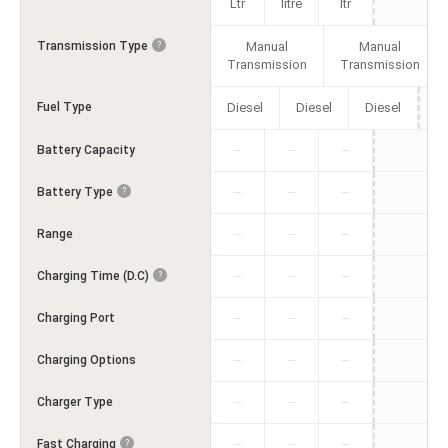
Ltr
litre
ltr
Transmission Type
Manual
Manual
?
Transmission
Transmission
Fuel Type
Diesel
Diesel
Diesel
Battery Capacity
—
—
—
Battery Type
?
—
—
—
Range
—
—
—
Charging Time (D.C)
?
—
—
—
Charging Port
—
—
—
Charging Options
—
—
—
Charger Type
—
—
—
Fast Charging
?
—
—
—