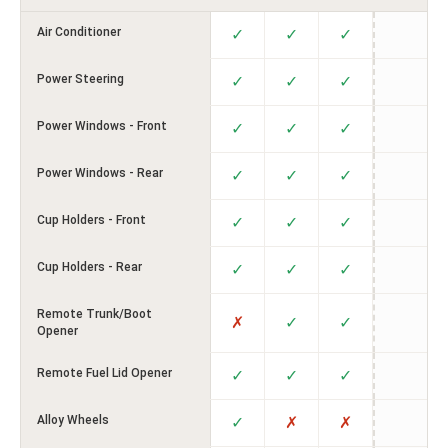
Air Conditioner
✓
✓
✓
Power Steering
✓
✓
✓
Power Windows - Front
✓
✓
✓
Power Windows - Rear
✓
✓
✓
Cup Holders - Front
✓
✓
✓
Cup Holders - Rear
✓
✓
✓
Remote Trunk/Boot
✗
✓
✓
Opener
Remote Fuel Lid Opener
✓
✓
✓
Alloy Wheels
✓
✗
✗