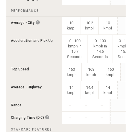
PERFORMANCE
Average - City
10
10.2
10
?
kmpl
kmpl
kmpl
Acceleration and Pick Up
0 - 100
0 - 100
0 - 100
kmph in
kmph in
kmph in
15.7
14.5
15.8
Seconds
Seconds
Second
Top Speed
160
168
160
kmph
kmph
kmph
Average - Highway
14
14.4
14
kmpl
kmpl
kmpl
Range
—
—
—
Charging Time (D.C)
?
—
—
—
STANDARD FEATURES