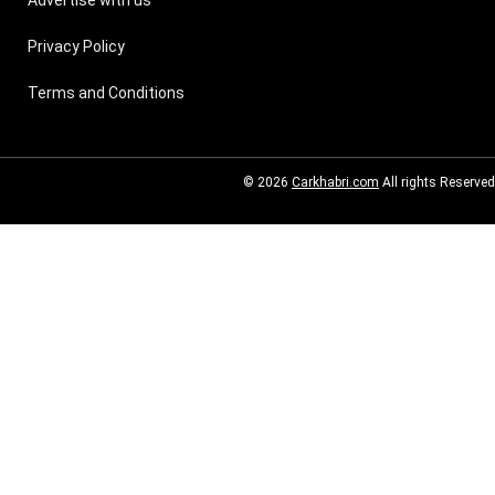
Privacy Policy
Terms and Conditions
© 2026
Carkhabri.com
All rights Reserved