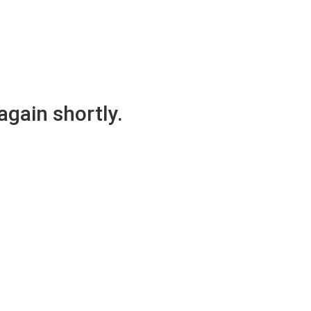
again shortly.