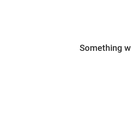
Something wen