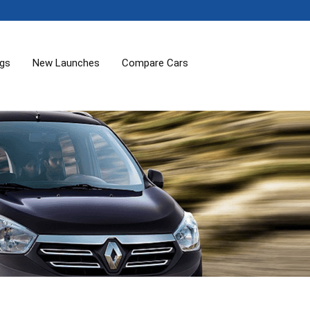
ogs
New Launches
Compare Cars