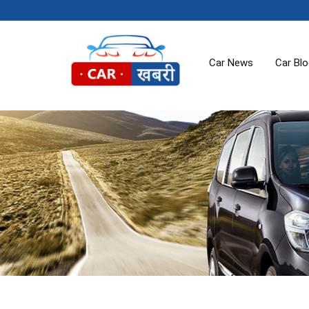
Car News
Car Bl