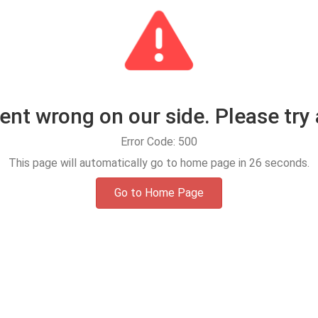
t wrong on our side. Please try 
Error Code: 500
This page will automatically go to home page in
25
seconds.
Go to Home Page