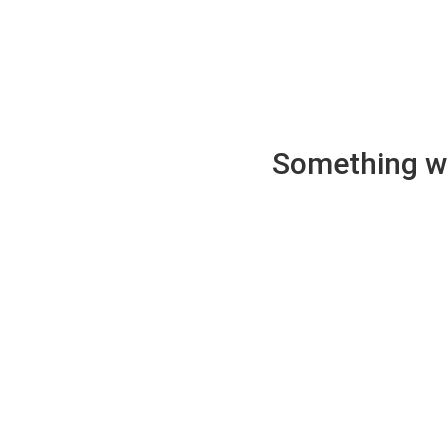
Something wen