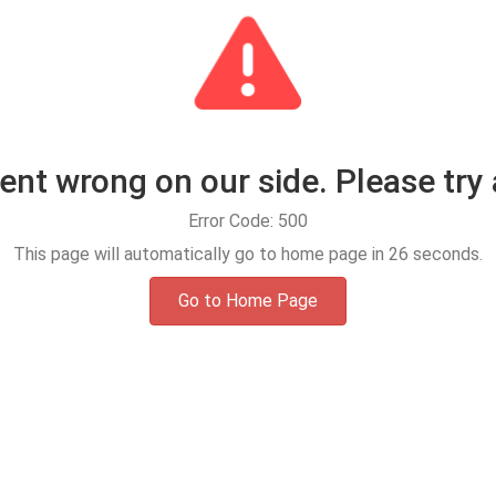
t wrong on our side. Please try 
Error Code: 500
This page will automatically go to home page in
25
seconds.
Go to Home Page