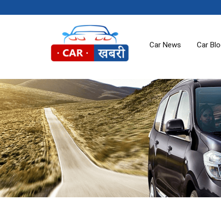
Car News
Car Bl