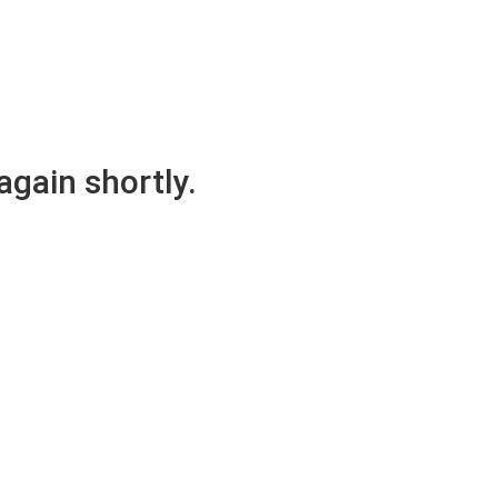
again shortly.