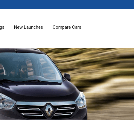
ogs
New Launches
Compare Cars