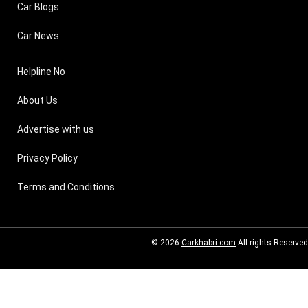
Car Blogs
Car News
Helpline No
About Us
Advertise with us
Privacy Policy
Terms and Conditions
© 2026
Carkhabri.com
All rights Reserved