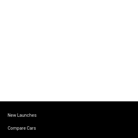
New Launches
Compare Cars