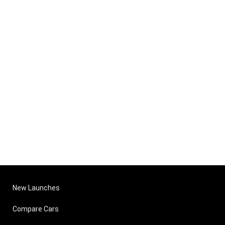
New Launches
Compare Cars