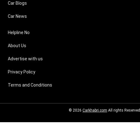
Car Blogs
Car News
Helpline No
About Us
Advertise with us
Privacy Policy
Terms and Conditions
© 2026
Carkhabri.com
All rights Reserved