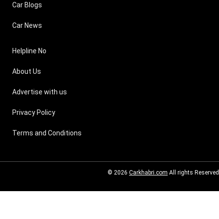
Car Blogs
Car News
Helpline No
About Us
Advertise with us
Privacy Policy
Terms and Conditions
© 2026
Carkhabri.com
All rights Reserved