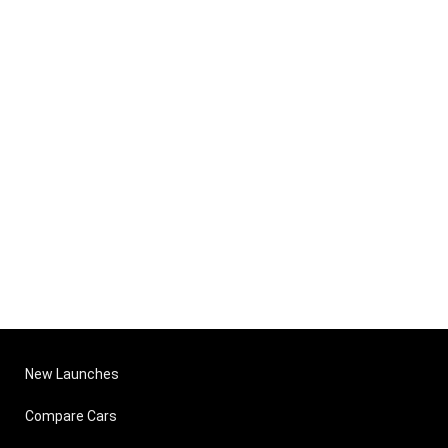
New Launches
Compare Cars