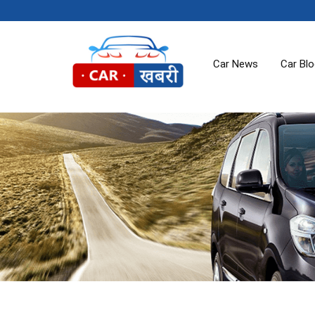
Car News
Car Bl