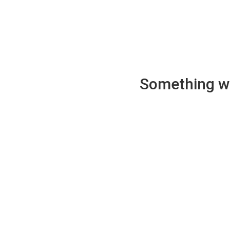
Something wen