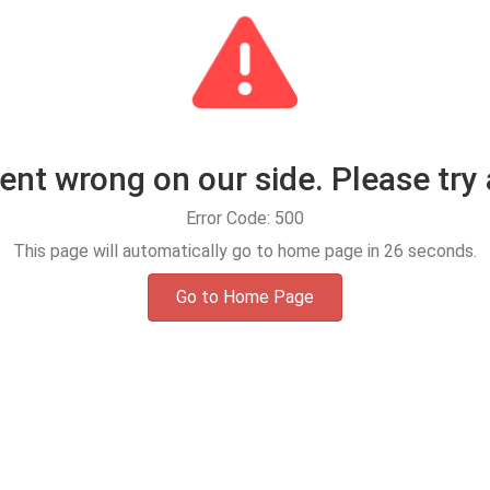
t wrong on our side. Please try 
Error Code: 500
This page will automatically go to home page in
25
seconds.
Go to Home Page