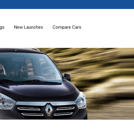
ogs
New Launches
Compare Cars