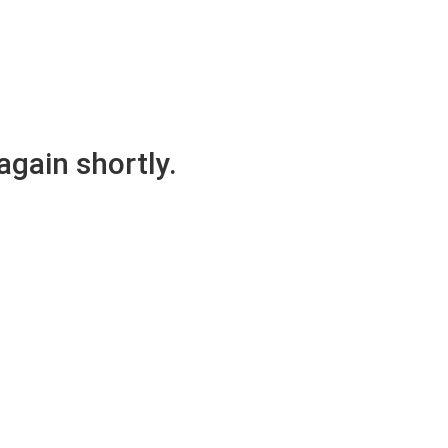
again shortly.