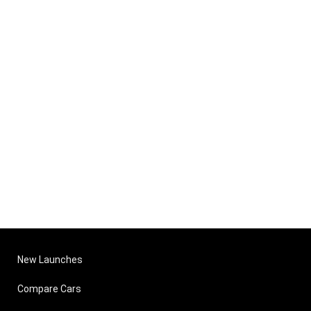
New Launches
Compare Cars