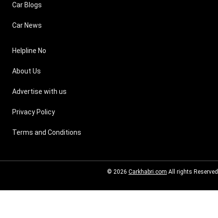
Car Blogs
Car News
Helpline No
About Us
Advertise with us
Privacy Policy
Terms and Conditions
© 2026
Carkhabri.com
All rights Reserved