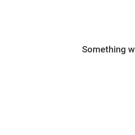
Something wen