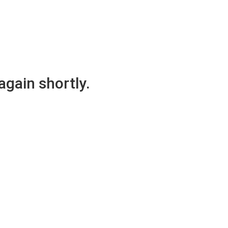
again shortly.