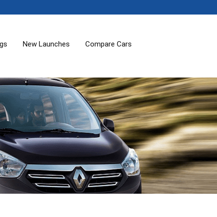
ogs
New Launches
Compare Cars