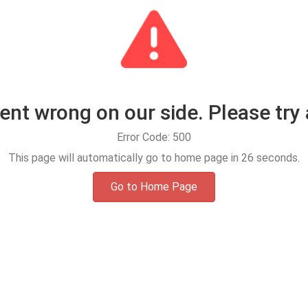
t wrong on our side. Please try 
Error Code: 500
This page will automatically go to home page in
25
seconds.
Go to Home Page