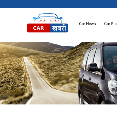
Car News
Car Bl