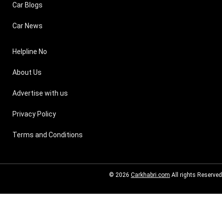
Car Blogs
Car News
Helpline No
About Us
Advertise with us
Privacy Policy
Terms and Conditions
© 2026
Carkhabri.com
All rights Reserved