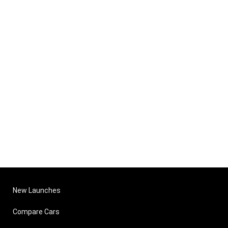
New Launches
Compare Cars