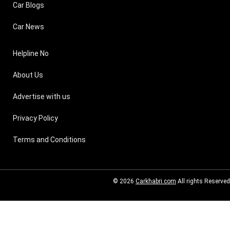
Car Blogs
Car News
Helpline No
About Us
Advertise with us
Privacy Policy
Terms and Conditions
© 2026
Carkhabri.com
All rights Reserved