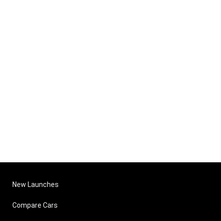
New Launches
Compare Cars