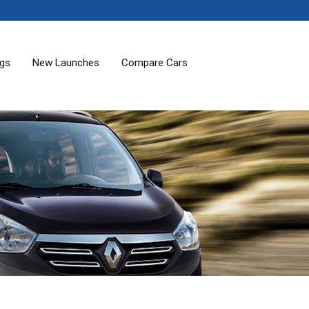
ogs
New Launches
Compare Cars