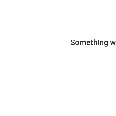
Something wen