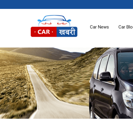
Car News
Car Bl