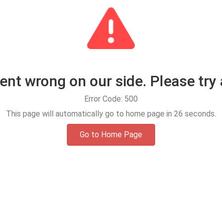
t wrong on our side. Please try 
Error Code: 500
This page will automatically go to home page in
25
seconds.
Go to Home Page