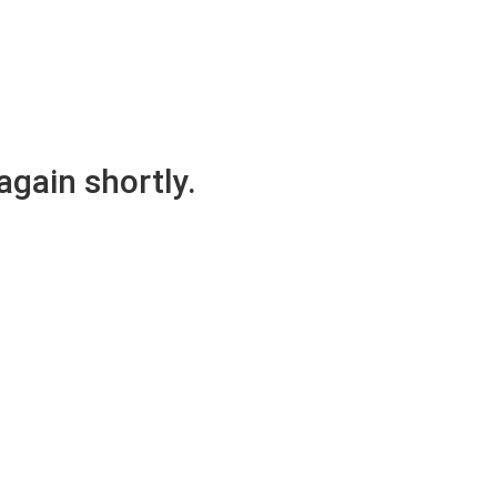
again shortly.