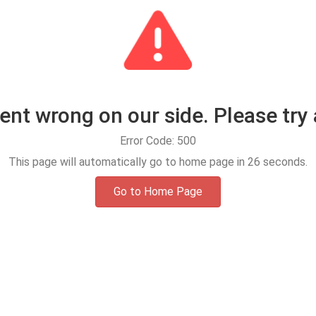
t wrong on our side. Please try 
Error Code: 500
This page will automatically go to home page in
25
seconds.
Go to Home Page