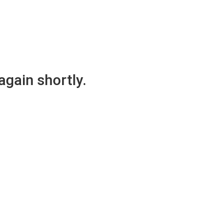
again shortly.