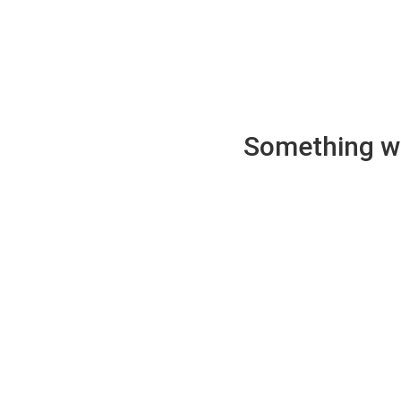
Something wen