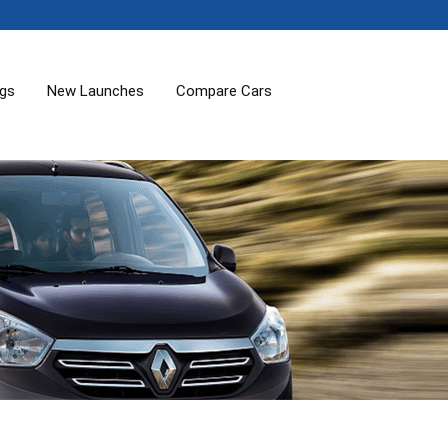
ogs
New Launches
Compare Cars