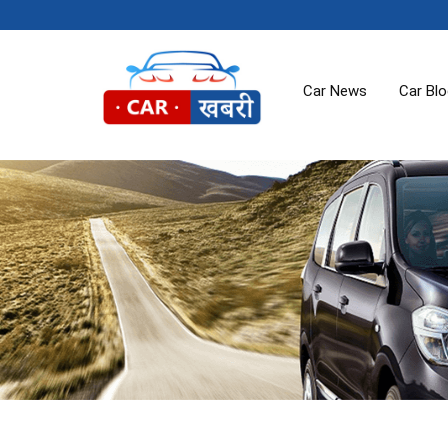
Car News
Car Bl