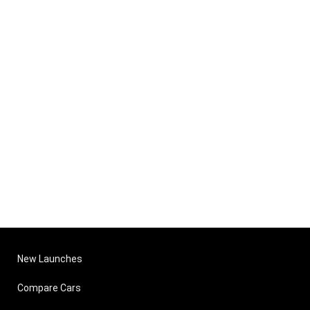
New Launches
Compare Cars