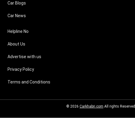
Car Blogs
Car News
Helpline No
About Us
Advertise with us
Privacy Policy
Terms and Conditions
© 2026
Carkhabri.com
All rights Reserved