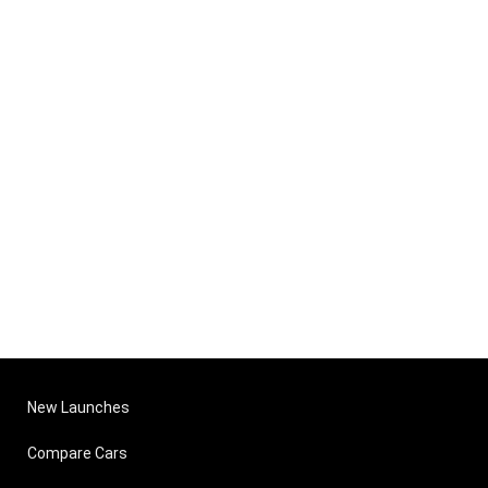
New Launches
Compare Cars