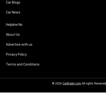
Car Blogs
Car News
Helpline No
About Us
Advertise with us
Privacy Policy
Terms and Conditions
© 2026
Carkhabri.com
All rights Reserved