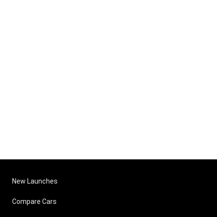
New Launches
Compare Cars