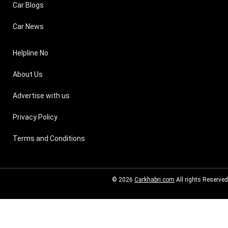
Car Blogs
Car News
Helpline No
About Us
Advertise with us
Privacy Policy
Terms and Conditions
© 2026
Carkhabri.com
All rights Reserved