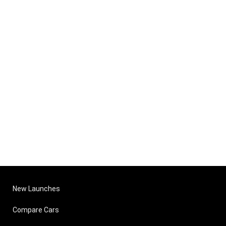
New Launches
Compare Cars