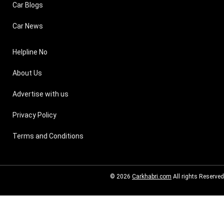
Car Blogs
Car News
Helpline No
About Us
Advertise with us
Privacy Policy
Terms and Conditions
© 2026
Carkhabri.com
All rights Reserved