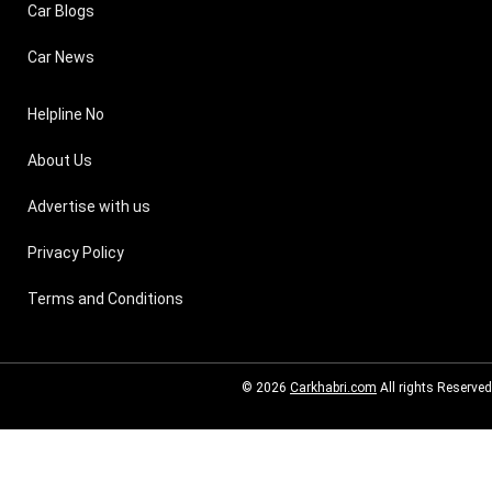
Car Blogs
Car News
Helpline No
About Us
Advertise with us
Privacy Policy
Terms and Conditions
© 2026
Carkhabri.com
All rights Reserved