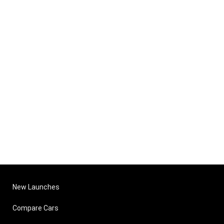
New Launches
Compare Cars