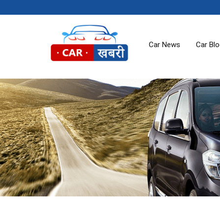
Car News
Car Bl