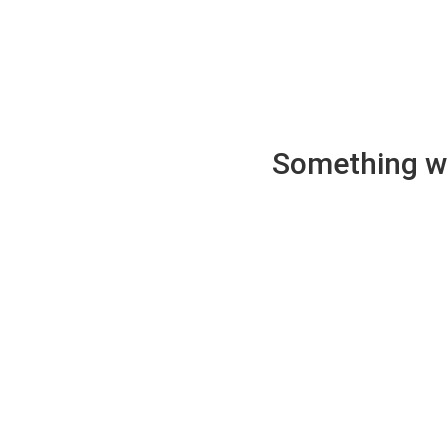
Something wen