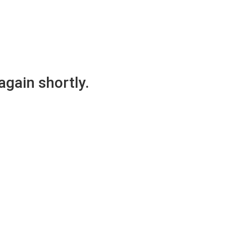
again shortly.