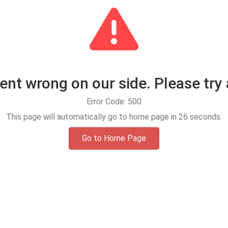
t wrong on our side. Please try 
Error Code: 500
This page will automatically go to home page in
25
seconds.
Go to Home Page