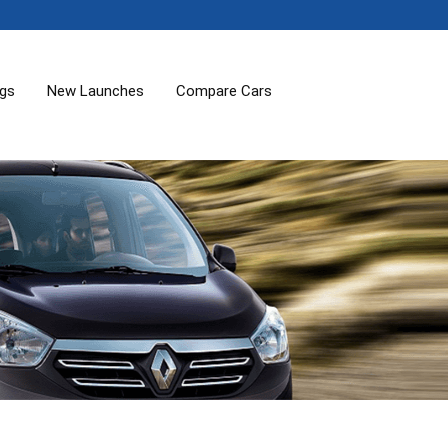
ogs
New Launches
Compare Cars