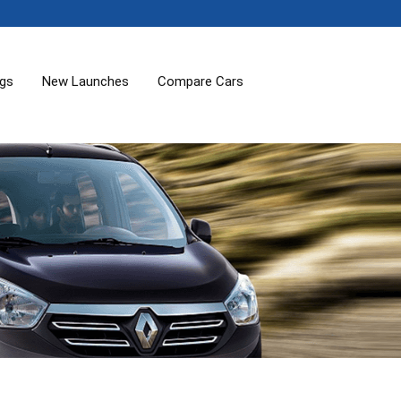
ogs
New Launches
Compare Cars