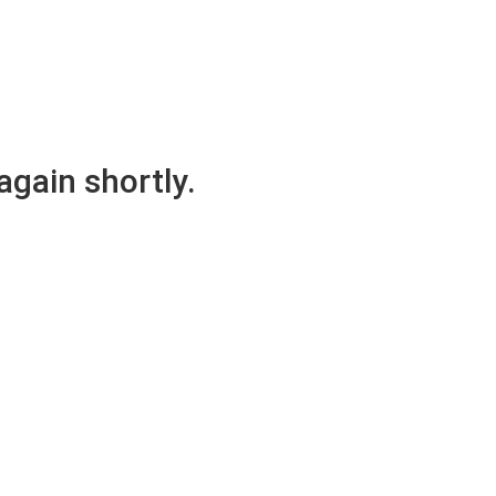
again shortly.