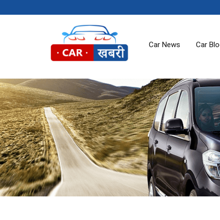
Car News
Car Bl