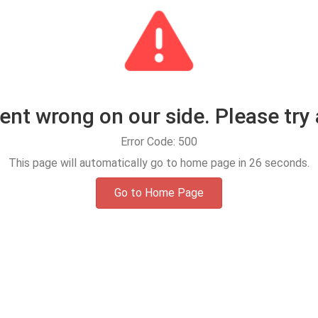
t wrong on our side. Please try 
Error Code: 500
This page will automatically go to home page in
25
seconds.
Go to Home Page