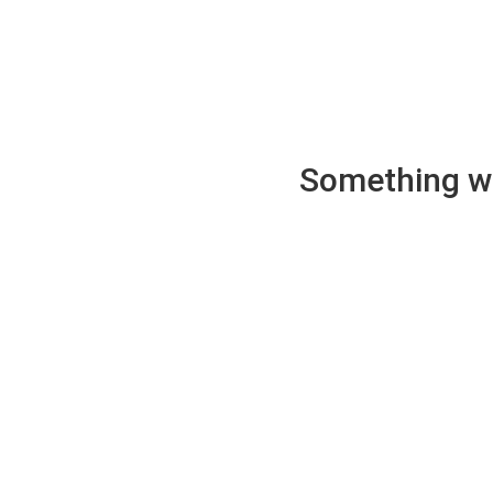
Something wen