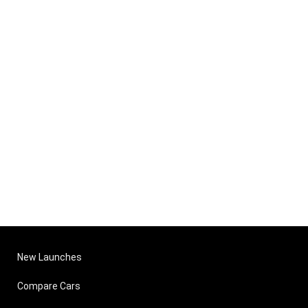
New Launches
Compare Cars