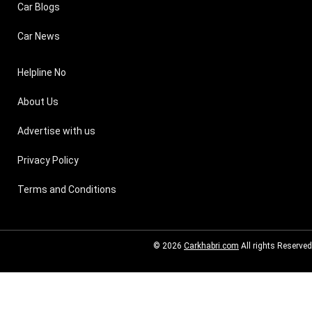
Car Blogs
Car News
Helpline No
About Us
Advertise with us
Privacy Policy
Terms and Conditions
© 2026
Carkhabri.com
All rights Reserved