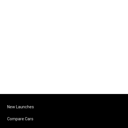
New Launches
Compare Cars