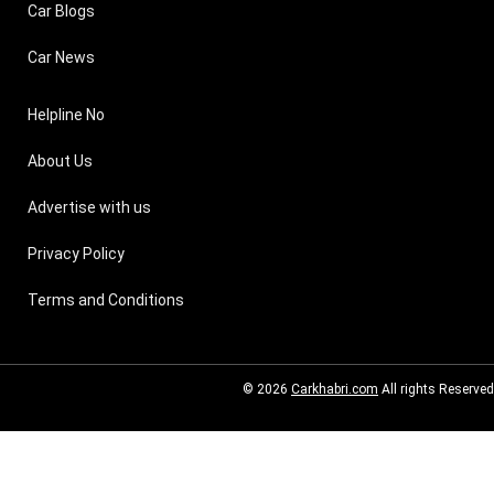
Car Blogs
Car News
Helpline No
About Us
Advertise with us
Privacy Policy
Terms and Conditions
© 2026
Carkhabri.com
All rights Reserved