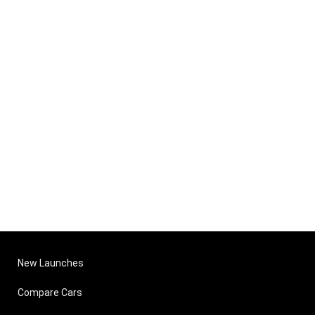
New Launches
Compare Cars