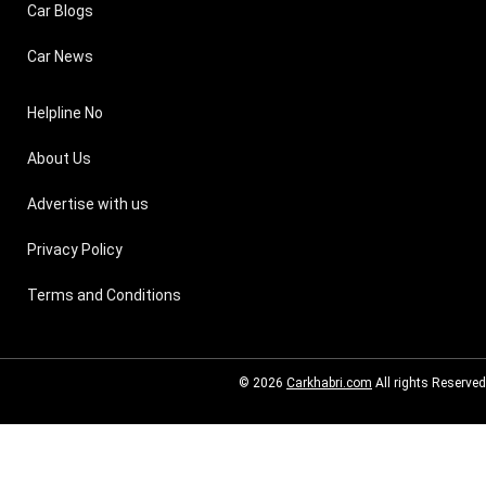
Car Blogs
Car News
Helpline No
About Us
Advertise with us
Privacy Policy
Terms and Conditions
© 2026
Carkhabri.com
All rights Reserved