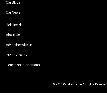
Car Blogs
Car News
Helpline No
About Us
Advertise with us
Privacy Policy
Terms and Conditions
© 2026
Carkhabri.com
All rights Reserved