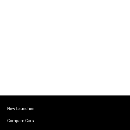
New Launches
Compare Cars