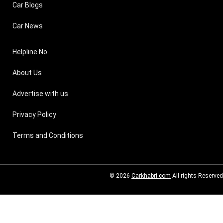
Car Blogs
Car News
Helpline No
About Us
Advertise with us
Privacy Policy
Terms and Conditions
© 2026
Carkhabri.com
All rights Reserved