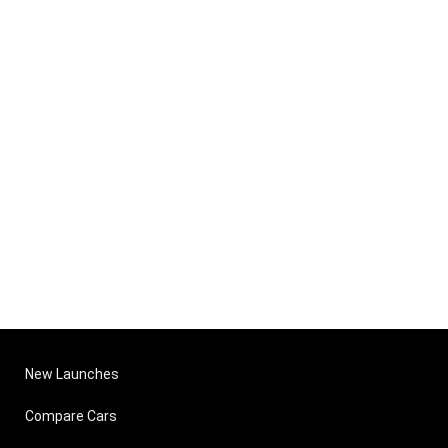
New Launches
Compare Cars