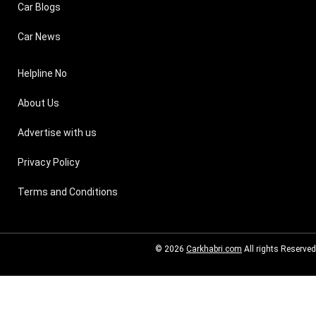
Car Blogs
Car News
Helpline No
About Us
Advertise with us
Privacy Policy
Terms and Conditions
© 2026
Carkhabri.com
All rights Reserved