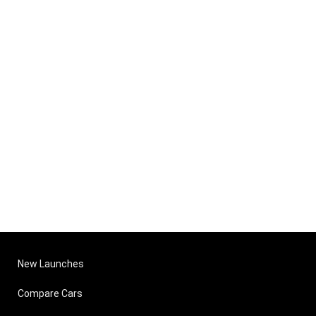
New Launches
Compare Cars