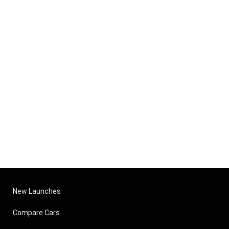
New Launches
Compare Cars