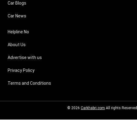
Car Blogs
Car News
Helpline No
About Us
Advertise with us
Privacy Policy
Terms and Conditions
© 2026
Carkhabri.com
All rights Reserved