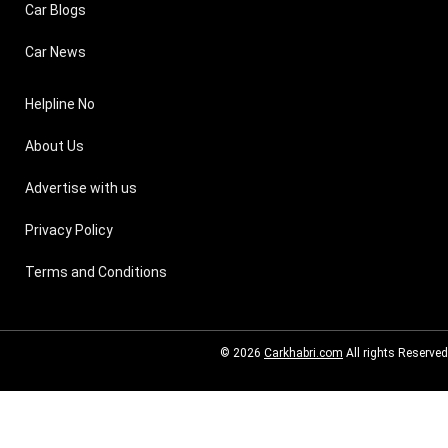
Car Blogs
Car News
Helpline No
About Us
Advertise with us
Privacy Policy
Terms and Conditions
© 2026
Carkhabri.com
All rights Reserved