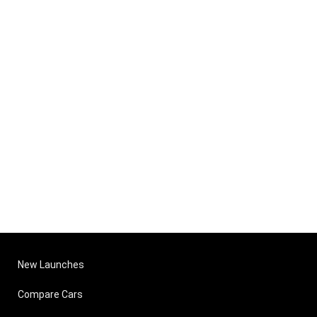
New Launches
Compare Cars